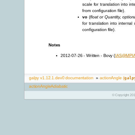
scale for translation into int
from configuration file).
vo
(
float
or
Quantity
,
option
for translation into internal
configuration file).
Notes
2012-07-26 - Written - Bovy (
IAS
@
MPI
galpy v1.12.1.dev0 documentation
»
actionAngle (
galp
actionAngleAdiabatic
© Copyright 201