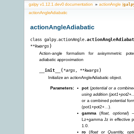
galpy v1.12.1.dev0 documentation
»
actionAngle (
galp
actionAngleAdiabatic
actionAngleAdiabatic
actionAngleAdiaba
class
galpy.actionAngle.
)
**
kwargs
Action-angle formalism for axisymmetric pote
adiabatic approximation
(
)
__init__
*
args
,
**
kwargs
Initialize an actionAngleAdiabatic object.
Parameters
:
pot
(
potential
or
a combined
using addition
(
pot1+pot2+
or a combined potential for
(pot1+pot2+…).
gamma
(
float
,
optional
) 
Lz+gamma Jz in effective pot
1.0.
ro
(
float
or
Quantity
,
opt