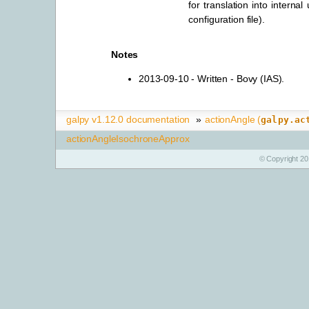
for translation into internal
configuration file).
Notes
2013-09-10 - Written - Bovy (IAS).
galpy v1.12.0 documentation
»
actionAngle (
galpy.ac
actionAngleIsochroneApprox
© Copyright 20