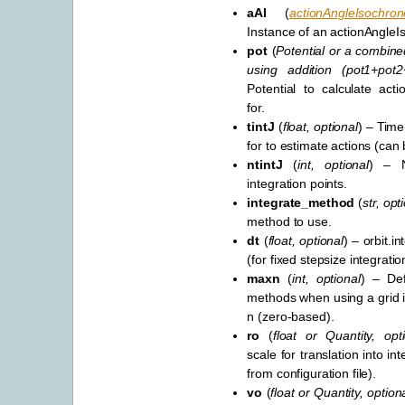
aAI
(
actionAngleIsochron
Instance of an actionAngleI
pot
(
Potential
or
a combined
using addition
(
pot1+pot
Potential to calculate acti
for.
tintJ
(
float
,
optional
) – Time
for to estimate actions (can 
ntintJ
(
int
,
optional
) – N
integration points.
integrate_method
(
str
,
opt
method to use.
dt
(
float
,
optional
) – orbit.i
(for fixed stepsize integratio
maxn
(
int
,
optional
) – Def
methods when using a grid in
n (zero-based).
ro
(
float
or
Quantity
,
opt
scale for translation into int
from configuration file).
vo
(
float
or
Quantity
,
option