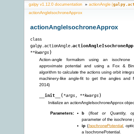
galpy v1.12.0 documentation
»
actionAngle (
galpy.ac
actionAngleIsochroneApprox
actionAngleIsochroneApprox
class
actionAngleIsochroneApp
galpy.actionAngle.
)
**
kwargs
Action-angle formalism using an isochrone 
approximate potential and using a Fox & Bin
algorithm to calculate the actions using orbit integr
machinery-like angle-fit to get the angles and 
2014)
(
)
__init__
*
args
,
**
kwargs
Initialize an actionAngleIsochroneApprox objec
Parameters
:
b
(
float
or
Quantity
,
o
parameter of the isochrone
ip
(
IsochronePotential
,
opti
a IsochronePotential.