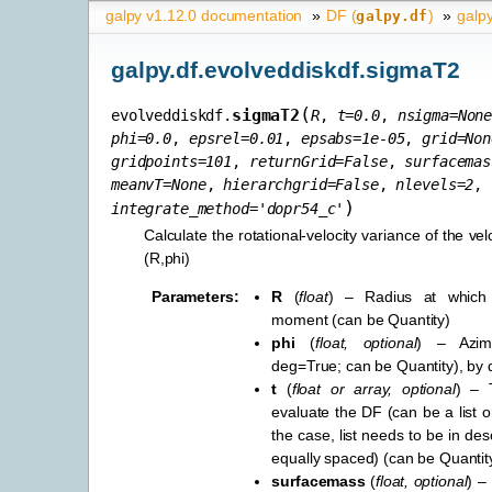
galpy v1.12.0 documentation
»
DF (
)
»
galp
galpy.df
galpy.df.evolveddiskdf.sigmaT2
(
sigmaT2
evolveddiskdf.
R
,
t
=
0.0
,
nsigma
=
Non
phi
=
0.0
,
epsrel
=
0.01
,
epsabs
=
1e-05
,
grid
=
Non
gridpoints
=
101
,
returnGrid
=
False
,
surfacemas
meanvT
=
None
,
hierarchgrid
=
False
,
nlevels
=
2
,
)
integrate_method
=
'dopr54_c'
Calculate the rotational-velocity variance of the velo
(R,phi)
Parameters
:
R
(
float
) – Radius at which 
moment (can be Quantity)
phi
(
float
,
optional
) – Azim
deg=True; can be Quantity), by d
t
(
float
or
array
,
optional
) – 
evaluate the DF (can be a list or 
the case, list needs to be in de
equally spaced) (can be Quantity
surfacemass
(
float
,
optional
) – 