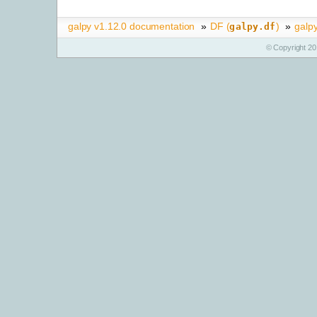
galpy v1.12.0 documentation
»
DF (
)
»
galp
galpy.df
© Copyright 20