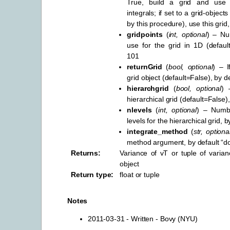
True, build a grid and use 
integrals; if set to a grid-object
by this procedure), use this grid
gridpoints
(
int
,
optional
) – Nu
use for the grid in 1D (defaul
101
returnGrid
(
bool
,
optional
) – I
grid object (default=False), by d
hierarchgrid
(
bool
,
optional
) 
hierarchical grid (default=False)
nlevels
(
int
,
optional
) – Numbe
levels for the hierarchical grid, b
integrate_method
(
str
,
optiona
method argument, by default “d
Returns
:
Variance of vT or tuple of varia
object
Return type
:
float or tuple
Notes
2011-03-31 - Written - Bovy (NYU)