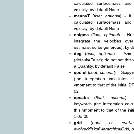
calculated surfacemass and
velocity, by default None
meanvT
(
float
,
optional
) – If 
calculated surfacemass and
velocity, by default None
nsigma
(
float
,
optional
) – Nu
integrate the velocities o
estimate, so be generous), by d
deg
(
bool
,
optional
) – Azimu
(default=False); do not set this
a Quantity, by default False
epsrel
(
float
,
optional
) – Scipy.
(the integration calculates 
vmoment to that of the initial DF
02
epsabs
(
float
,
optional
) –
keywords (the integration calcu
this vmoment to that of the init
1.0e-05
grid
(
bool
or
evolve
evolveddiskdfHierarchicalGrid
,
o