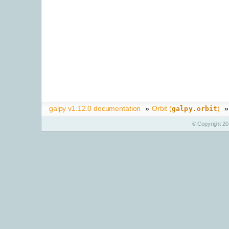
galpy v1.12.0 documentation
»
Orbit (
)
»
galpy.orbit
© Copyright 20