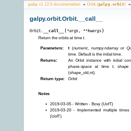
galpy v1.12.0 documentation
»
Orbit (
)
»
galpy.orbit
galpy.orbit.Orbit.__call__
(
)
__call__
Orbit.
*
args
,
**
kwargs
Return the orbits at time t.
Parameters
:
t
(
numeric
,
numpy.ndarray
or
Qu
time. Default is the initial time.
Returns
:
An Orbit instance with initial con
phase-space at time t; shape
(shape_old,nt).
Return type
:
Orbit
Notes
2019-03-05 - Written - Bovy (UofT)
2019-03-20 - Implemented multiple times
(UofT)