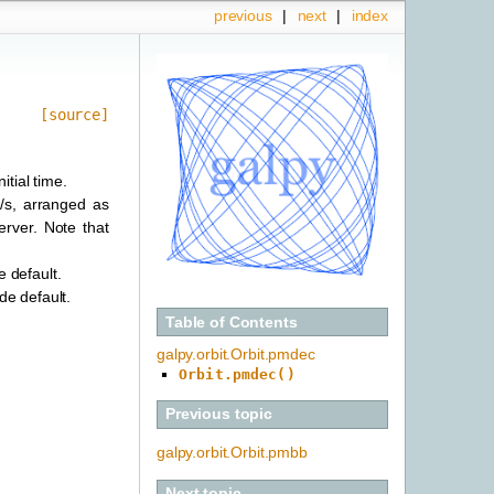
previous
|
next
|
index
[source]
itial time.
m/s, arranged as
erver. Note that
e default.
ide default.
Table of Contents
galpy.orbit.Orbit.pmdec
Orbit.pmdec()
Previous topic
galpy.orbit.Orbit.pmbb
Next topic