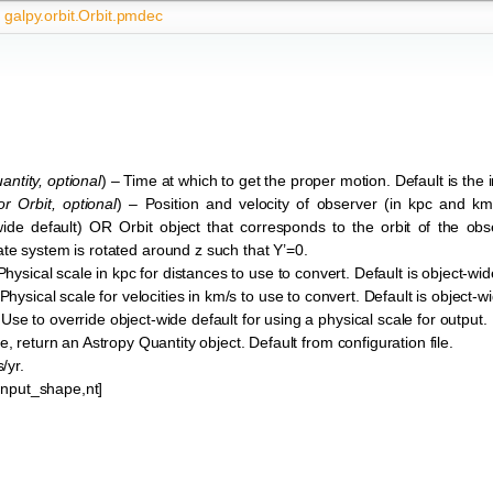
galpy.orbit.Orbit.pmdec
antity
,
optional
) – Time at which to get the proper motion. Default is the in
or
Orbit
,
optional
) – Position and velocity of observer (in kpc and k
t-wide default) OR Orbit object that corresponds to the orbit of the obs
te system is rotated around z such that Y’=0.
Physical scale in kpc for distances to use to convert. Default is object-wid
 Physical scale for velocities in km/s to use to convert. Default is object-w
 Use to override object-wide default for using a physical scale for output.
ue, return an Astropy Quantity object. Default from configuration file.
/yr.
*input_shape,nt]