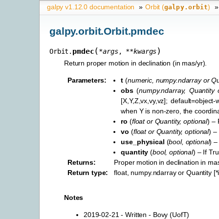
galpy v1.12.0 documentation
»
Orbit (
)
»
galpy.orbit
galpy.orbit.Orbit.pmdec
(
)
pmdec
Orbit.
*
args
,
**
kwargs
Return proper motion in declination (in mas/yr).
Parameters
:
t
(
numeric
,
numpy.ndarray
or
Qu
obs
(
numpy.ndarray
,
Quantity
[X,Y,Z,vx,vy,vz]; default=objec
when Y is non-zero, the coordina
ro
(
float
or
Quantity
,
optional
) – 
vo
(
float
or
Quantity
,
optional
) –
use_physical
(
bool
,
optional
) –
quantity
(
bool
,
optional
) – If Tr
Returns
:
Proper motion in declination in mas
Return type
:
float, numpy.ndarray or Quantity [
Notes
2019-02-21 - Written - Bovy (UofT)