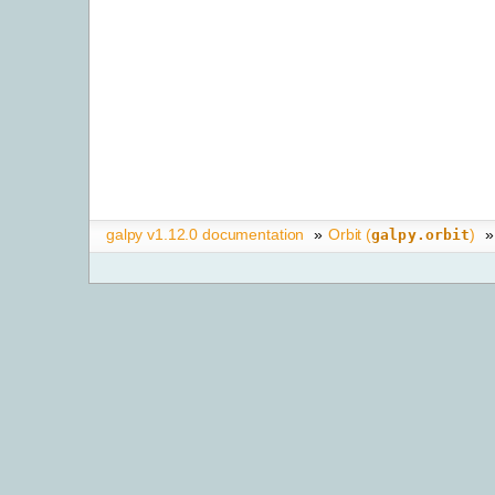
galpy v1.12.0 documentation
»
Orbit (
)
»
galpy.orbit