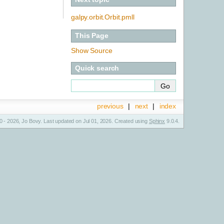
galpy.orbit.Orbit.pmll
This Page
Show Source
Quick search
previous
|
next
|
index
 - 2026, Jo Bovy. Last updated on Jul 01, 2026. Created using
Sphinx
9.0.4.