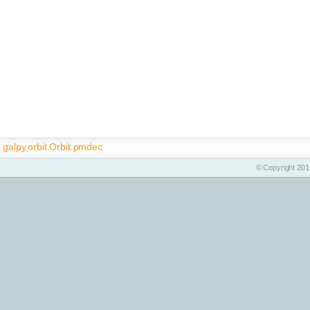
galpy.orbit.Orbit.pmdec
© Copyright 2010