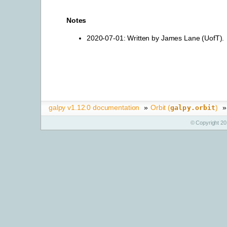
Notes
2020-07-01: Written by James Lane (UofT).
galpy v1.12.0 documentation
»
Orbit (
)
»
galpy.orbit
© Copyright 20