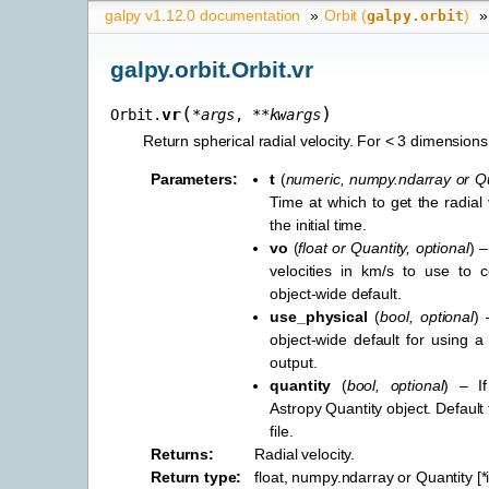
galpy v1.12.0 documentation
»
Orbit (
)
»
galpy.orbit
galpy.orbit.Orbit.vr
(
)
vr
Orbit.
*
args
,
**
kwargs
Return spherical radial velocity. For < 3 dimensions
Parameters
:
t
(
numeric
,
numpy.ndarray
or
Qu
Time at which to get the radial v
the initial time.
vo
(
float
or
Quantity
,
optional
) –
velocities in km/s to use to c
object-wide default.
use_physical
(
bool
,
optional
) 
object-wide default for using a 
output.
quantity
(
bool
,
optional
) – I
Astropy Quantity object. Default
file.
Returns
:
Radial velocity.
Return type
:
float, numpy.ndarray or Quantity [