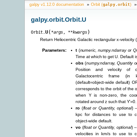
galpy v1.12.0 documentation
»
Orbit (
)
»
galpy.orbit
galpy.orbit.Orbit.U
(
)
U
Orbit.
*
args
,
**
kwargs
Return Heliocentric Galactic rectangular x-velocity 
Parameters
:
t
(
numeric
,
numpy.ndarray
or
Qu
Time at which to get U. Default is 
obs
(
numpy.ndarray
,
Quantity
o
Position and velocity of 
Galactocentric frame (in
(default=object-wide default) OR
corresponds to the orbit of the 
when Y is non-zero, the coor
rotated around z such that Y’=0.
ro
(
float
or
Quantity
,
optional
) 
kpc for distances to use to co
object-wide default.
vo
(
float
or
Quantity
,
optional
) –
velocities in km/s to use to c