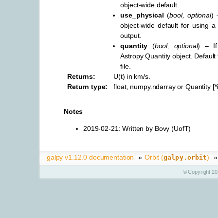
object-wide default.
use_physical
(
bool
,
optional
) 
object-wide default for using a 
output.
quantity
(
bool
,
optional
) – I
Astropy Quantity object. Default
file.
Returns
:
U(t) in km/s.
Return type
:
float, numpy.ndarray or Quantity [
Notes
2019-02-21: Written by Bovy (UofT)
galpy v1.12.0 documentation
»
Orbit (
)
»
galpy.orbit
© Copyright 20