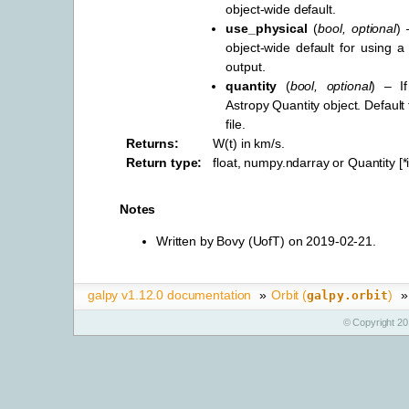
object-wide default.
use_physical
(
bool
,
optional
) 
object-wide default for using a 
output.
quantity
(
bool
,
optional
) – I
Astropy Quantity object. Default
file.
Returns
:
W(t) in km/s.
Return type
:
float, numpy.ndarray or Quantity [
Notes
Written by Bovy (UofT) on 2019-02-21.
galpy v1.12.0 documentation
»
Orbit (
)
»
galpy.orbit
© Copyright 20