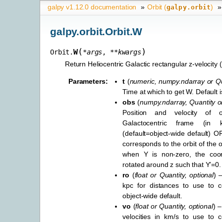
galpy v1.12.0 documentation
»
Orbit (
)
»
galpy.orbit
galpy.orbit.Orbit.W
(
)
W
Orbit.
*
args
,
**
kwargs
Return Heliocentric Galactic rectangular z-velocity 
Parameters
:
t
(
numeric
,
numpy.ndarray
or
Qu
Time at which to get W. Default is 
obs
(
numpy.ndarray
,
Quantity
o
Position and velocity of 
Galactocentric frame (in
(default=object-wide default) OR
corresponds to the orbit of the 
when Y is non-zero, the coor
rotated around z such that Y’=0.
ro
(
float
or
Quantity
,
optional
) 
kpc for distances to use to co
object-wide default.
vo
(
float
or
Quantity
,
optional
) –
velocities in km/s to use to c