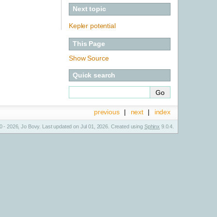
Next topic
Kepler potential
This Page
Show Source
Quick search
previous
|
next
|
index
 - 2026, Jo Bovy. Last updated on Jul 01, 2026. Created using
Sphinx
9.0.4.