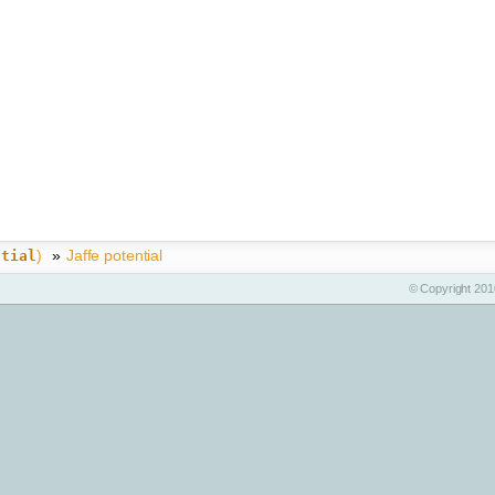
)
»
Jaffe potential
ntial
© Copyright 2010