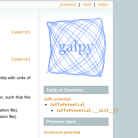
previous
|
next
|
index
[source]
[source]
ity with units of
Table of Contents
er, such that the
Jaffe potential
JaffePotential
tion file).
JaffePotential.__init__()
ion file).
Previous topic
Isochrone potential