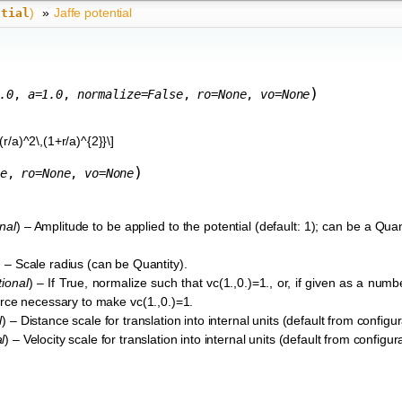
)
»
Jaffe potential
ntial
)
.0
,
a
=
1.0
,
normalize
=
False
,
ro
=
None
,
vo
=
None
(r/a)^2\,(1+r/a)^{2}}\]
)
e
,
ro
=
None
,
vo
=
None
nal
) – Amplitude to be applied to the potential (default: 1); can be a Quant
) – Scale radius (can be Quantity).
tional
) – If True, normalize such that vc(1.,0.)=1., or, if given as a numb
 force necessary to make vc(1.,0.)=1.
l
) – Distance scale for translation into internal units (default from configura
l
) – Velocity scale for translation into internal units (default from configurat