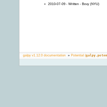
2010-07-09 - Written - Bovy (NYU)
galpy v1.12.0 documentation
»
Potential (
galpy.pote