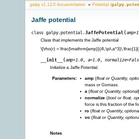
galpy v1.12.0 documentation
»
Potential (
galpy.pote
Jaffe potential
(
JaffePotential
class
galpy.potential.
amp
=
1
Class that implements the Jaffe potential
\[\rho(r) = \frac{\mathrm{amp}}{4\,\pi\,a^3}\,\frac{1}{
(
__init__
amp
=
1.0
,
a
=
1.0
,
normalize
=
Fals
Initialize a Jaffe Potential.
Parameters
:
amp
(
float
or
Quantity
,
optio
mass or Gxmass.
a
(
float
or
Quantity
,
optional
normalize
(
bool
or
float
,
op
force is this fraction of the
ro
(
float
or
Quantity
,
optiona
vo
(
float
or
Quantity
,
optiona
Notes