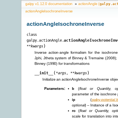
galpy v1.12.0 documentation
»
actionAngle (
galpy.ac
actionAngleIsochroneInverse
actionAngleIsochroneInverse
class
actionAngleIsochroneInv
galpy.actionAngle.
)
**
kwargs
Inverse action-angle formalism for the isochrone
Jphi, Jtheta system of Binney & Tremaine (2008); 
Binney (1990) for transformations
(
)
__init__
*
args
,
**
kwargs
Initialize an actionAngleIsochroneInverse objec
Parameters
:
b
(
float
or
Quantity
,
o
parameter of the isochrone
ip
(
galpy.potential.
optional
) – Instance of a Is
ro
(
float
or
Quantity
,
opt
scale for translation into int