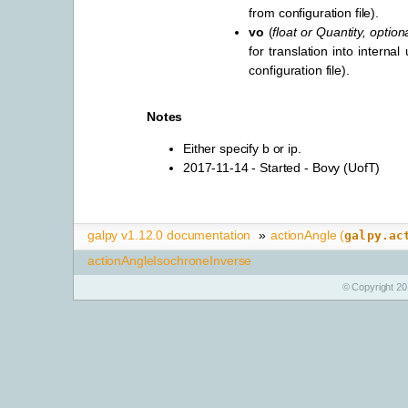
from configuration file).
vo
(
float
or
Quantity
,
option
for translation into internal
configuration file).
Notes
Either specify b or ip.
2017-11-14 - Started - Bovy (UofT)
galpy v1.12.0 documentation
»
actionAngle (
galpy.ac
actionAngleIsochroneInverse
© Copyright 20