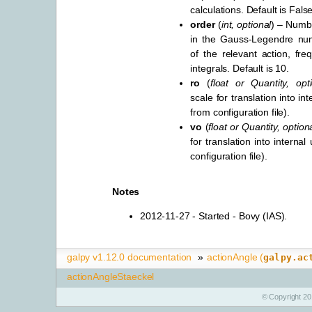
calculations. Default is False
order
(
int
,
optional
) – Numbe
in the Gauss-Legendre nume
of the relevant action, fr
integrals. Default is 10.
ro
(
float
or
Quantity
,
opt
scale for translation into int
from configuration file).
vo
(
float
or
Quantity
,
option
for translation into internal
configuration file).
Notes
2012-11-27 - Started - Bovy (IAS).
galpy v1.12.0 documentation
»
actionAngle (
galpy.ac
actionAngleStaeckel
© Copyright 20