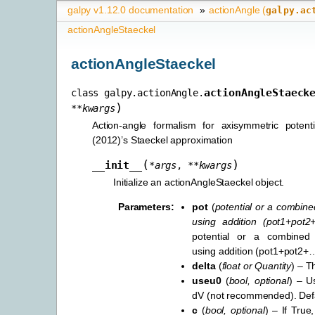
galpy v1.12.0 documentation
»
actionAngle (
galpy.ac
actionAngleStaeckel
actionAngleStaeckel
actionAngleStaeck
class
galpy.actionAngle.
)
**
kwargs
Action-angle formalism for axisymmetric potent
(2012)’s Staeckel approximation
(
)
__init__
*
args
,
**
kwargs
Initialize an actionAngleStaeckel object.
Parameters
:
pot
(
potential
or
a combined
using addition
(
pot1+pot2
potential or a combined 
using addition (pot1+pot2+
delta
(
float
or
Quantity
) – T
useu0
(
bool
,
optional
) – U
dV (not recommended). Defau
c
(
bool
,
optional
) – If True