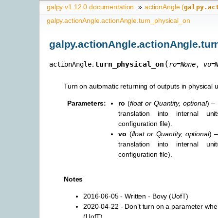
galpy v1.12.0 documentation
»
actionAngle (
galpy.ac
galpy.actionAngle.actionAngle.turn_physical_on
galpy.actionAngle.actionAngle.tu
(
turn_physical_on
actionAngle.
ro
=
None
,
vo
=
Turn on automatic returning of outputs in physical u
Parameters
:
ro
(
float
or
Quantity
,
optional
) –
translation into internal uni
configuration file).
vo
(
float
or
Quantity
,
optional
) –
translation into internal uni
configuration file).
Notes
2016-06-05 - Written - Bovy (UofT)
2020-04-22 - Don’t turn on a parameter when 
(UofT)