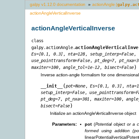
galpy v1.12.0 documentation
»
actionAngle (
galpy.ac
actionAngleVerticalInverse
actionAngleVerticalInverse
class
actionAngleVerticalInve
galpy.actionAngle.
Es
=
[0.1,
0.3]
,
nta
=
128
,
setup_interp
=
False
,
use_pointtransform
=
False
,
pt_deg
=
7
,
pt_nxa
=
3
)
maxiter
=
100
,
angle_tol
=
1e-12
,
bisect
=
False
Inverse action-angle formalism for one dimensiona
(
__init__
pot
=
None
,
Es
=
[0.1,
0.3]
,
nta
=
1
setup_interp
=
False
,
use_pointtransform
=
F
pt_deg
=
7
,
pt_nxa
=
301
,
maxiter
=
100
,
angle
)
bisect
=
False
Initialize an actionAngleVerticalInverse object
Parameters
:
pot
(
Potential object
or
a c
formed using addition
(
po
linearPotential/verticalPote