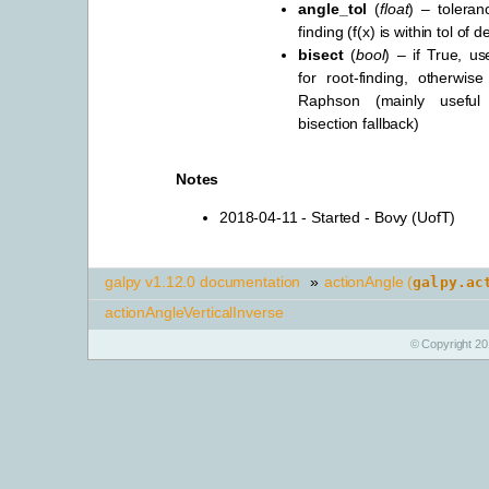
angle_tol
(
float
) – toleran
finding (f(x) is within tol of 
bisect
(
bool
) – if True, us
for root-finding, otherwise
Raphson (mainly useful 
bisection fallback)
Notes
2018-04-11 - Started - Bovy (UofT)
galpy v1.12.0 documentation
»
actionAngle (
galpy.ac
actionAngleVerticalInverse
© Copyright 20