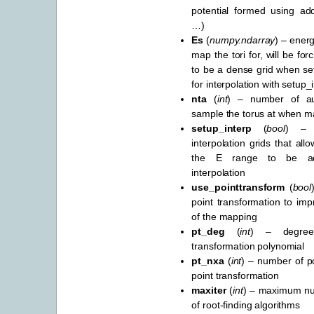
potential formed using add
…)
Es
(
numpy.ndarray
) – energ
map the tori for, will be for
to be a dense grid when set
for interpolation with setup
nta
(
int
) – number of aux
sample the torus at when m
setup_interp
(
bool
) – 
interpolation grids that all
the E range to be ac
interpolation
use_pointtransform
(
bool
point transformation to im
of the mapping
pt_deg
(
int
) – degree
transformation polynomial
pt_nxa
(
int
) – number of po
point transformation
maxiter
(
int
) – maximum num
of root-finding algorithms