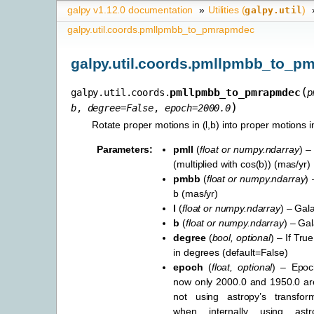
galpy v1.12.0 documentation
»
Utilities (
)
galpy.util
galpy.util.coords.pmllpmbb_to_pmrapmdec
galpy.util.coords.pmllpmbb_to_p
(
pmllpmbb_to_pmrapmdec
galpy.util.coords.
p
)
b
,
degree
=
False
,
epoch
=
2000.0
Rotate proper motions in (l,b) into proper motions i
Parameters
:
pmll
(
float
or
numpy.ndarray
) –
(multiplied with cos(b)) (mas/yr)
pmbb
(
float
or
numpy.ndarray
) 
b (mas/yr)
l
(
float
or
numpy.ndarray
) – Gala
b
(
float
or
numpy.ndarray
) – Gal
degree
(
bool
,
optional
) – If Tru
in degrees (default=False)
epoch
(
float
,
optional
) – Epoch
now only 2000.0 and 1950.0 a
not using astropy’s transforma
when internally using astr