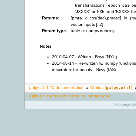
transformations, epoch can b
‘JXXXX’ for FK5, and ‘BXXXX’ fo
Returns
:
[pmra x cos(dec),pmdec] in (ma
vector inputs [:,2]
Return type
:
tuple or numpy.ndarray
Notes
2010-04-07 - Written - Bovy (NYU)
2014-06-14 - Re-written w/ numpy functions
decorators for beauty - Bovy (IAS)
galpy v1.12.0 documentation
»
Utilities (
)
galpy.util
galpy.util.coords.pmllpmbb_to_pmrapmdec
© Copyright 20