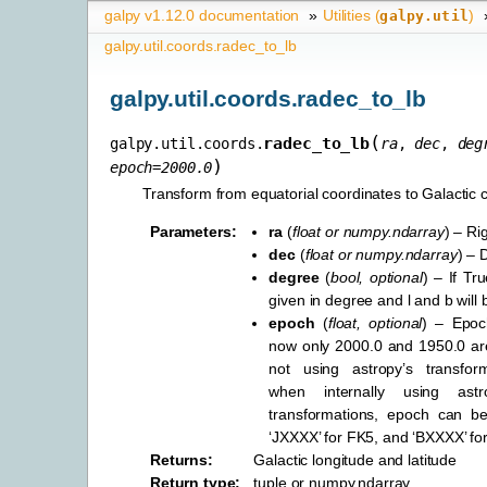
galpy v1.12.0 documentation
»
Utilities (
)
galpy.util
galpy.util.coords.radec_to_lb
galpy.util.coords.radec_to_lb
(
radec_to_lb
galpy.util.coords.
ra
,
dec
,
deg
)
epoch
=
2000.0
Transform from equatorial coordinates to Galactic 
Parameters
:
ra
(
float
or
numpy.ndarray
) – Ri
dec
(
float
or
numpy.ndarray
) – 
degree
(
bool
,
optional
) – If Tr
given in degree and l and b will 
epoch
(
float
,
optional
) – Epoch
now only 2000.0 and 1950.0 a
not using astropy’s transforma
when internally using astr
transformations, epoch can b
‘JXXXX’ for FK5, and ‘BXXXX’ fo
Returns
:
Galactic longitude and latitude
Return type
:
tuple or numpy.ndarray