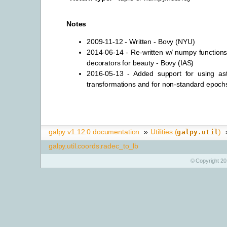
Notes
2009-11-12 - Written - Bovy (NYU)
2014-06-14 - Re-written w/ numpy functions
decorators for beauty - Bovy (IAS)
2016-05-13 - Added support for using ast
transformations and for non-standard epoch
galpy v1.12.0 documentation
»
Utilities (
)
galpy.util
galpy.util.coords.radec_to_lb
© Copyright 20