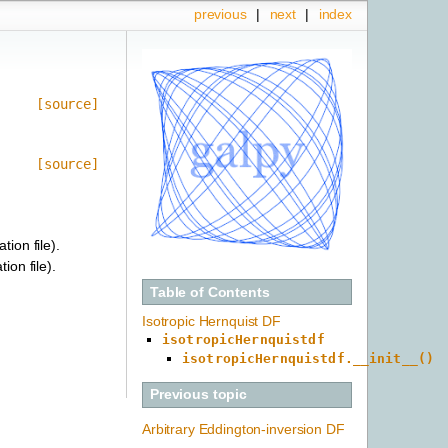
previous
|
next
|
index
[source]
[source]
tion file).
ion file).
Table of Contents
Isotropic Hernquist DF
isotropicHernquistdf
isotropicHernquistdf.__init__()
Previous topic
Arbitrary Eddington-inversion DF