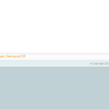
opic Hernquist DF
© Copyright 2010