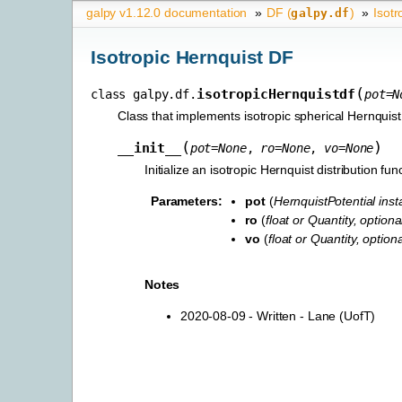
galpy v1.12.0 documentation
»
DF (
)
»
Isotr
galpy.df
Isotropic Hernquist DF
(
isotropicHernquistdf
class
galpy.df.
pot
=
N
Class that implements isotropic spherical Hernqui
(
)
__init__
pot
=
None
,
ro
=
None
,
vo
=
None
Initialize an isotropic Hernquist distribution fun
Parameters
:
pot
(
HernquistPotential ins
ro
(
float
or
Quantity
,
optiona
vo
(
float
or
Quantity
,
optiona
Notes
2020-08-09 - Written - Lane (UofT)