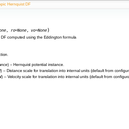
opic Hernquist DF
)
one
,
ro
=
None
,
vo
=
None
st DF computed using the Eddington formula
ction.
tance
) – Hernquist potential instance.
l
) – Distance scale for translation into internal units (default from configura
l
) – Velocity scale for translation into internal units (default from configurat