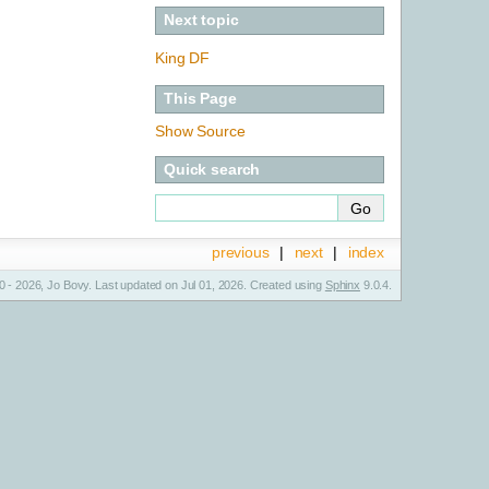
Next topic
King DF
This Page
Show Source
Quick search
previous
|
next
|
index
 - 2026, Jo Bovy. Last updated on Jul 01, 2026. Created using
Sphinx
9.0.4.