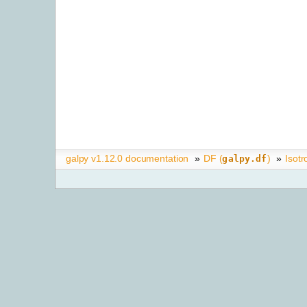
galpy v1.12.0 documentation
»
DF (
)
»
Isotr
galpy.df