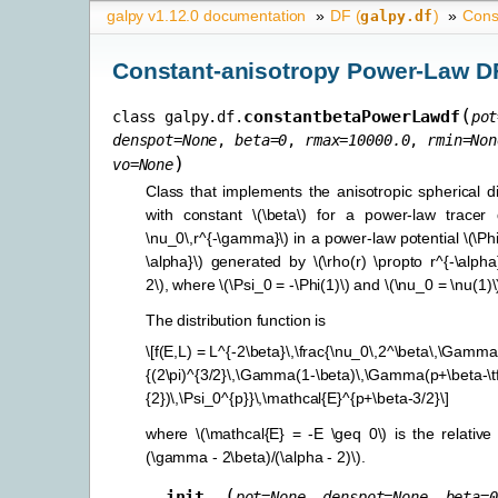
galpy v1.12.0 documentation
»
DF (
)
»
Cons
galpy.df
Constant-anisotropy Power-Law D
(
constantbetaPowerLawdf
class
galpy.df.
pot
denspot
=
None
,
beta
=
0
,
rmax
=
10000.0
,
rmin
=
Non
)
vo
=
None
Class that implements the anisotropic spherical di
with constant
\(\beta\)
for a power-law tracer 
\nu_0\,r^{-\gamma}\)
in a power-law potential
\(\Ph
\alpha}\)
generated by
\(\rho(r) \propto r^{-\alpha
2\)
, where
\(\Psi_0 = -\Phi(1)\)
and
\(\nu_0 = \nu(1)\
The distribution function is
\[f(E,L) = L^{-2\beta}\,\frac{\nu_0\,2^\beta\,\Gamm
{(2\pi)^{3/2}\,\Gamma(1-\beta)\,\Gamma(p+\beta-\t
{2})\,\Psi_0^{p}}\,\mathcal{E}^{p+\beta-3/2}\]
where
\(\mathcal{E} = -E \geq 0\)
is the relativ
(\gamma - 2\beta)/(\alpha - 2)\)
.
(
__init__
pot
=
None
,
denspot
=
None
,
beta
=
0