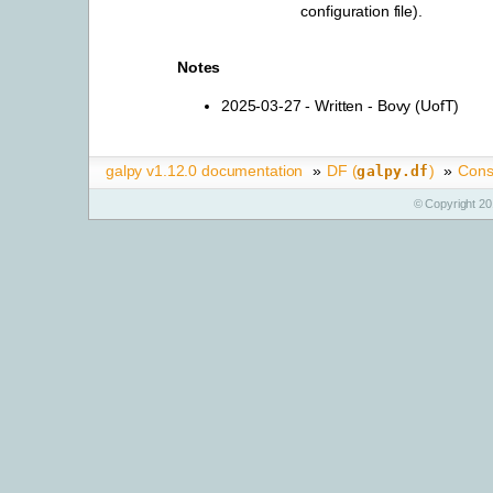
configuration file).
Notes
2025-03-27 - Written - Bovy (UofT)
galpy v1.12.0 documentation
»
DF (
)
»
Cons
galpy.df
© Copyright 20