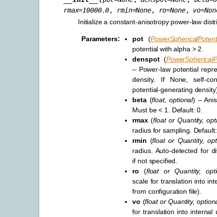
rmax
=
10000.0
,
rmin
=
None
,
ro
=
None
,
vo
=
Non
Initialize a constant-anisotropy power-law distr
Parameters
:
pot
(
PowerSphericalPotent
potential with alpha > 2.
denspot
(
PowerSphericalPo
– Power-law potential repre
density. If None, self-con
potential-generating density
beta
(
float
,
optional
) – Ani
Must be < 1. Default: 0.
rmax
(
float
or
Quantity
,
opt
radius for sampling. Default
rmin
(
float
or
Quantity
,
opt
radius. Auto-detected for di
if not specified.
ro
(
float
or
Quantity
,
opt
scale for translation into int
from configuration file).
vo
(
float
or
Quantity
,
option
for translation into internal