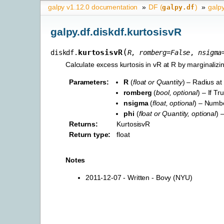
galpy v1.12.0 documentation
»
DF (
)
»
galpy
galpy.df
galpy.df.diskdf.kurtosisvR
(
kurtosisvR
diskdf.
R
,
romberg
=
False
,
nsigma
Calculate excess kurtosis in vR at R by marginalizin
Parameters
:
R
(
float
or
Quantity
) – Radius at
romberg
(
bool
,
optional
) – If T
nsigma
(
float
,
optional
) – Numbe
phi
(
float
or
Quantity
,
optional
) 
Returns
:
KurtosisvR
Return type
:
float
Notes
2011-12-07 - Written - Bovy (NYU)