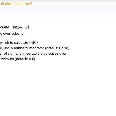
.df.diskdf.kurtosisvR
)
=
None
,
phi
=
0.0
g over velocity
 which to calculate <vR>
rue, use a romberg integrator (default: False)
r of sigma to integrate the velocities over
– Azimuth (default: 0.0)