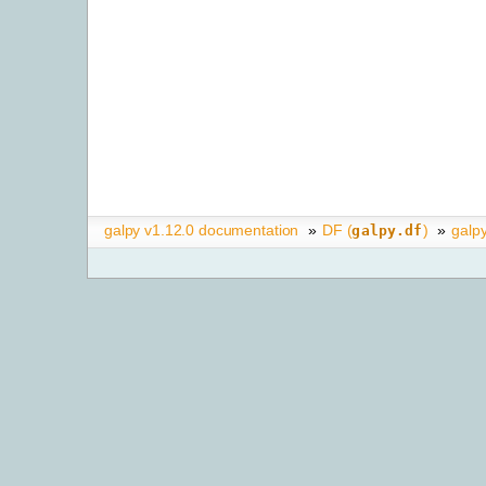
galpy v1.12.0 documentation
»
DF (
)
»
galpy
galpy.df