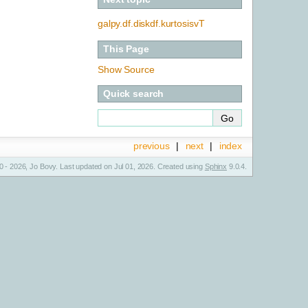
galpy.df.diskdf.kurtosisvT
This Page
Show Source
Quick search
previous
|
next
|
index
 - 2026, Jo Bovy. Last updated on Jul 01, 2026. Created using
Sphinx
9.0.4.