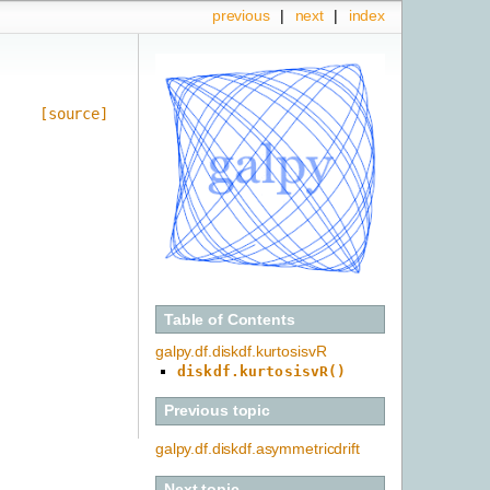
previous
|
next
|
index
[source]
Table of Contents
galpy.df.diskdf.kurtosisvR
diskdf.kurtosisvR()
Previous topic
galpy.df.diskdf.asymmetricdrift
Next topic