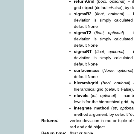
returnGrid
(
bool
,
optional
) – i
grid object (default=False), by d
sigmaR2
(
float
,
optional
) – i
deviation is simply calculate
default None
sigmaT2
(
float
,
optional
) – i
deviation is simply calculate
default None
sigmaRT
(
float
,
optional
) – i
deviation is simply calculate
default None
surfacemass
(
None
,
optional
default None
hierarchgrid
(
bool
,
optional
) 
hierarchical grid (default=False)
nlevels
(
int
,
optional
) – numbe
levels for the hierarchical grid, b
integrate_method
(
str
,
optiona
method argument, by default “d
Returns
:
vertex deviation in rad or tuple of 
rad and grid object
Return type
:
float or tuple