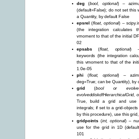
deg
(
bool
,
optional
) – azimu
(default=False); do not set this
a Quantity, by default False
epsrel
(
float
,
optional
) – scipy.
(the integration calculates 
vmoment to that of the initial DF
02
epsabs
(
float
,
optional
) –
keywords (the integration calcu
this vmoment to that of the init
1.0e-05
phi
(
float
,
optional
) – azim
deg=True; can be Quantity), by d
grid
(
bool
or
evolve
evolveddiskdfHierarchicalGrid
,
o
True, build a grid and use 
integrals; if set to a grid-object
by this procedure), use this grid
gridpoints
(
int
,
optional
) – nu
use for the grid in 1D (defaul
101