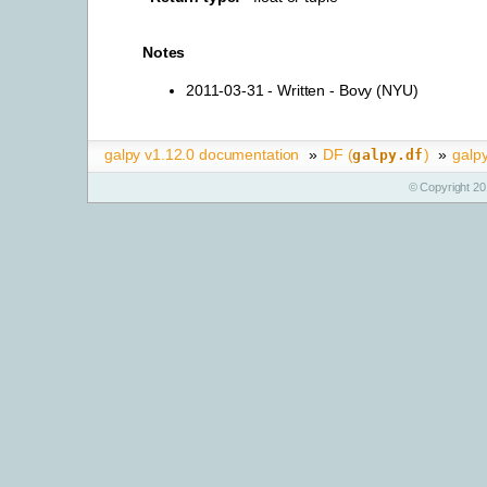
Notes
2011-03-31 - Written - Bovy (NYU)
galpy v1.12.0 documentation
»
DF (
)
»
galpy
galpy.df
© Copyright 20