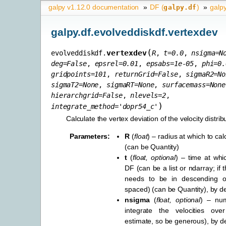
galpy v1.12.0 documentation
»
DF (
)
»
galpy
galpy.df
galpy.df.evolveddiskdf.vertexdev
(
vertexdev
evolveddiskdf.
R
,
t
=
0.0
,
nsigma
=
N
deg
=
False
,
epsrel
=
0.01
,
epsabs
=
1e-05
,
phi
=
0.
gridpoints
=
101
,
returnGrid
=
False
,
sigmaR2
=
No
sigmaT2
=
None
,
sigmaRT
=
None
,
surfacemass
=
None
hierarchgrid
=
False
,
nlevels
=
2
,
)
integrate_method
=
'dopr54_c'
Calculate the vertex deviation of the velocity distrib
Parameters
:
R
(
float
) – radius at which to c
(can be Quantity)
t
(
float
,
optional
) – time at whi
DF (can be a list or ndarray; if th
needs to be in descending o
spaced) (can be Quantity), by de
nsigma
(
float
,
optional
) – nu
integrate the velocities o
estimate, so be generous), by d