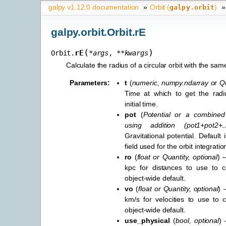
galpy v1.12.0 documentation
»
Orbit (
)
»
galpy.orbit
galpy.orbit.Orbit.rE
(
)
rE
Orbit.
*
args
,
**
kwargs
Calculate the radius of a circular orbit with the sam
Parameters
:
t
(
numeric
,
numpy.ndarray
or
Qu
Time at which to get the radiu
initial time.
pot
(
Potential
or
a combined 
using addition
(
pot1+pot2+
Gravitational potential. Default i
field used for the orbit integratio
ro
(
float
or
Quantity
,
optional
) 
kpc for distances to use to co
object-wide default.
vo
(
float
or
Quantity
,
optional
) 
km/s for velocities to use to c
object-wide default.
use_physical
(
bool
,
optional
) 