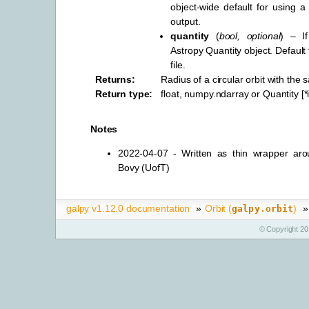
object-wide default for using a 
output.
quantity
(
bool
,
optional
) – I
Astropy Quantity object. Default
file.
Returns
:
Radius of a circular orbit with the
Return type
:
float, numpy.ndarray or Quantity [
Notes
2022-04-07 - Written as thin wrapper arou
Bovy (UofT)
galpy v1.12.0 documentation
»
Orbit (
)
»
galpy.orbit
© Copyright 20