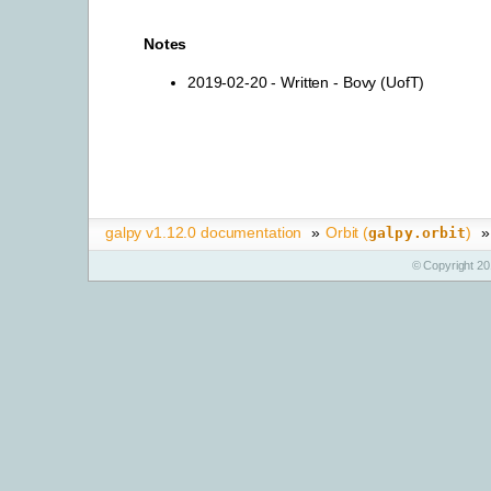
Notes
2019-02-20 - Written - Bovy (UofT)
galpy v1.12.0 documentation
»
Orbit (
)
»
galpy.orbit
© Copyright 20