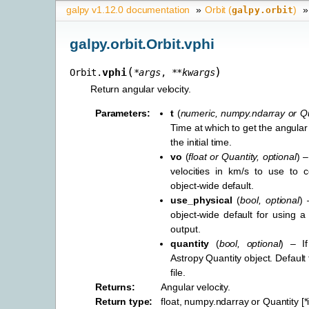
galpy v1.12.0 documentation
»
Orbit (
)
»
galpy.orbit
galpy.orbit.Orbit.vphi
(
)
vphi
Orbit.
*
args
,
**
kwargs
Return angular velocity.
Parameters
:
t
(
numeric
,
numpy.ndarray
or
Qu
Time at which to get the angular v
the initial time.
vo
(
float
or
Quantity
,
optional
) –
velocities in km/s to use to c
object-wide default.
use_physical
(
bool
,
optional
) 
object-wide default for using a 
output.
quantity
(
bool
,
optional
) – I
Astropy Quantity object. Default
file.
Returns
:
Angular velocity.
Return type
:
float, numpy.ndarray or Quantity [