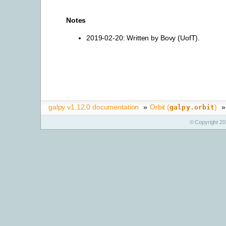
Notes
2019-02-20: Written by Bovy (UofT).
galpy v1.12.0 documentation
»
Orbit (
)
»
galpy.orbit
© Copyright 20