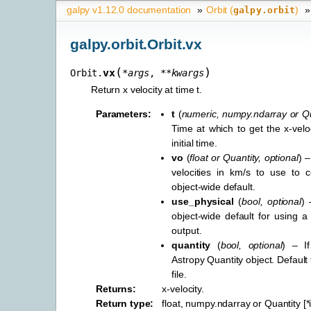
galpy v1.12.0 documentation
»
Orbit (
)
»
galpy.orbit
galpy.orbit.Orbit.vx
(
)
vx
Orbit.
*
args
,
**
kwargs
Return x velocity at time t.
Parameters
:
t
(
numeric
,
numpy.ndarray
or
Qu
Time at which to get the x-veloc
initial time.
vo
(
float
or
Quantity
,
optional
) –
velocities in km/s to use to c
object-wide default.
use_physical
(
bool
,
optional
) 
object-wide default for using a 
output.
quantity
(
bool
,
optional
) – I
Astropy Quantity object. Default
file.
Returns
:
x-velocity.
Return type
:
float, numpy.ndarray or Quantity [