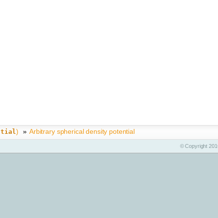
)
»
Arbitrary spherical density potential
ntial
© Copyright 2010