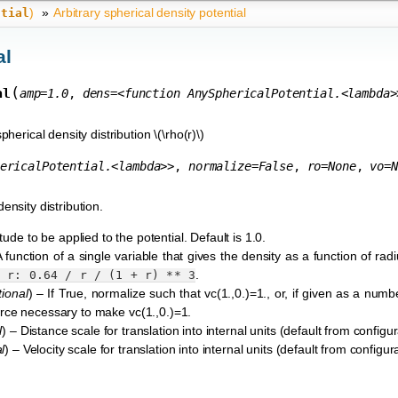
)
»
Arbitrary spherical density potential
ntial
al
(
al
amp
=
1.0
,
dens
=
<function
AnySphericalPotential.<lambda>
pherical density distribution
\(\rho(r)\)
ericalPotential.<lambda>>
,
normalize
=
False
,
ro
=
None
,
vo
=
N
density distribution.
tude to be applied to the potential. Default is 1.0.
A function of a single variable that gives the density as a function of rad
.
a
r:
0.64
/
r
/
(1
+
r)
**
3
tional
) – If True, normalize such that vc(1.,0.)=1., or, if given as a numb
 force necessary to make vc(1.,0.)=1.
l
) – Distance scale for translation into internal units (default from configura
l
) – Velocity scale for translation into internal units (default from configurat