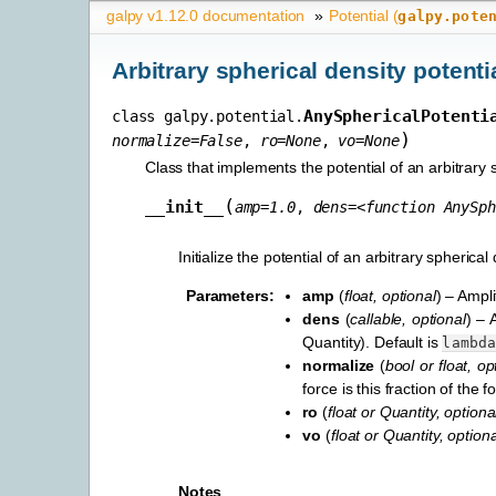
galpy v1.12.0 documentation
»
Potential (
galpy.pote
Arbitrary spherical density potenti
AnySphericalPotenti
class
galpy.potential.
)
normalize
=
False
,
ro
=
None
,
vo
=
None
Class that implements the potential of an arbitrary s
(
__init__
amp
=
1.0
,
dens
=
<function
AnySph
Initialize the potential of an arbitrary spherical 
Parameters
:
amp
(
float
,
optional
) – Ampli
dens
(
callable
,
optional
) – 
Quantity). Default is
lambd
normalize
(
bool
or
float
,
op
force is this fraction of the
ro
(
float
or
Quantity
,
optiona
vo
(
float
or
Quantity
,
optiona
Notes