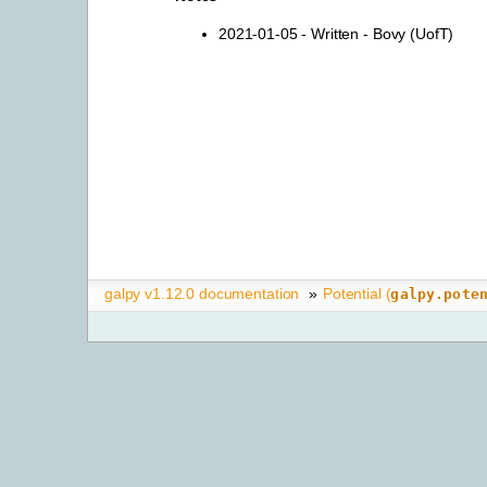
2021-01-05 - Written - Bovy (UofT)
galpy v1.12.0 documentation
»
Potential (
galpy.pote