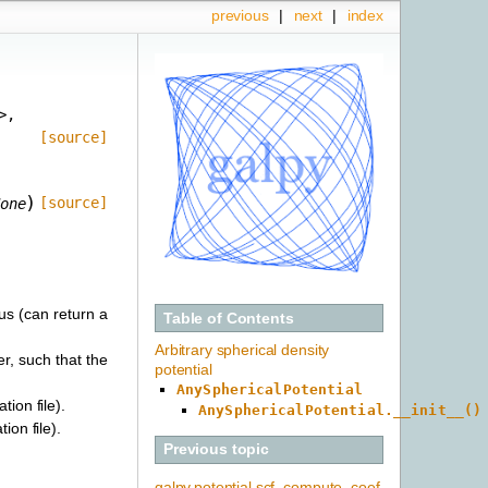
previous
|
next
|
index
>
,
[source]
)
[source]
one
ius (can return a
Table of Contents
Arbitrary spherical density
er, such that the
potential
AnySphericalPotential
tion file).
AnySphericalPotential.__init__()
ion file).
Previous topic
galpy.potential.scf_compute_coef