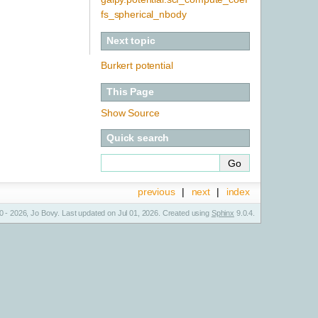
fs_spherical_nbody
Next topic
Burkert potential
This Page
Show Source
Quick search
previous
|
next
|
index
 - 2026, Jo Bovy. Last updated on Jul 01, 2026. Created using
Sphinx
9.0.4.