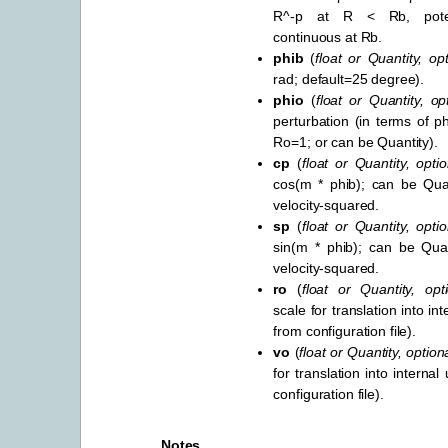
R^-p at R < Rb, poten
continuous at Rb.
phib
(
float
or
Quantity
,
opt
rad; default=25 degree).
phio
(
float
or
Quantity
,
op
perturbation (in terms of ph
Ro=1; or can be Quantity).
cp
(
float
or
Quantity
,
optio
cos(m * phib); can be Quan
velocity-squared.
sp
(
float
or
Quantity
,
optio
sin(m * phib); can be Quan
velocity-squared.
ro
(
float
or
Quantity
,
opt
scale for translation into int
from configuration file).
vo
(
float
or
Quantity
,
option
for translation into internal
configuration file).
Notes