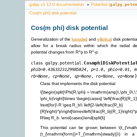
galpy v1.12.0 documentation
»
Potential (
galpy.pote
Cos(m phi) disk potential
Cos(m phi) disk potential
Generalization of the
lopsided
and
elliptical
disk potentia
allow for a break radius within which the radial 
potential changes from R^p to R^-p.
CosmphiDiskPotentia
class
galpy.potential.
phib
=
0.4363323129985824
,
p
=
1.0
,
phio
=
0.01
,
m
rb
=
None
,
cp
=
None
,
sp
=
None
,
ro
=
None
,
vo
=
None
Class that implements the disk potential
\[\begin{split}\Phi(R,\phi) = \mathrm{amp}\,\phi_0\,\,\
\phi_b)\right]\times \begin{cases} \left(\frac{R}{R_1}\
\text{for}\ R \geq R_b\\ \left[2-\left(\frac{R_b}
{R}\right)^p\right]\times\left(\frac{R_b}{R_1}\right)^p\
R\leq R_b. \end{cases}\end{split}\]
This potential can be grown between
\(t_{\mat
(t_{\mathrm{form}}+T_{\mathrm{steady}}\)
in a s