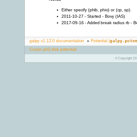
Either specify (phib, phio) or (cp, sp).
2011-10-27 - Started - Bovy (IAS)
2017-09-16 - Added break radius rb - B
galpy v1.12.0 documentation
»
Potential (
galpy.pote
Cos(m phi) disk potential
© Copyright 20