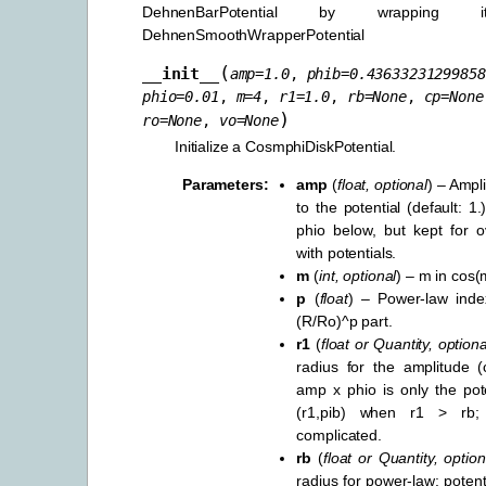
DehnenBarPotential by wrappin
DehnenSmoothWrapperPotential
(
__init__
amp
=
1.0
,
phib
=
0.43633231299858
phio
=
0.01
,
m
=
4
,
r1
=
1.0
,
rb
=
None
,
cp
=
None
)
ro
=
None
,
vo
=
None
Initialize a CosmphiDiskPotential.
Parameters
:
amp
(
float
,
optional
) – Ampl
to the potential (default: 1
phio below, but kept for o
with potentials.
m
(
int
,
optional
) – m in cos(m
p
(
float
) – Power-law inde
(R/Ro)^p part.
r1
(
float
or
Quantity
,
optiona
radius for the amplitude (
amp x phio is only the pote
(r1,pib) when r1 > rb;
complicated.
rb
(
float
or
Quantity
,
option
radius for power-law: potent