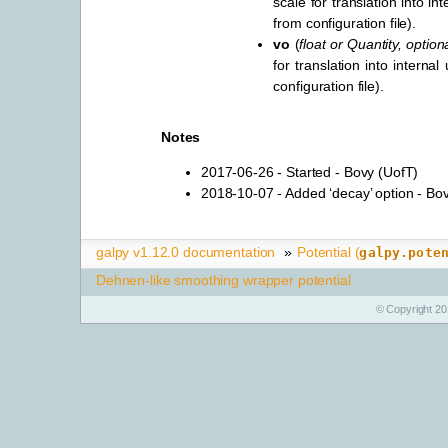
scale for translation into int
from configuration file).
vo
(
float
or
Quantity
,
option
for translation into internal
configuration file).
Notes
2017-06-26 - Started - Bovy (UofT)
2018-10-07 - Added ‘decay’ option - Bo
galpy v1.12.0 documentation
»
Potential (
galpy.pote
Dehnen-like smoothing wrapper potential
© Copyright 20