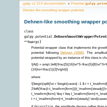
galpy v1.12.0 documentation
»
Potential (
galpy.pote
Dehnen-like smoothing wrapper potential
Dehnen-like smoothing wrapper po
class
DehnenSmoothWrapperPoten
galpy.potential.
)
**
kwargs
Potential wrapper class that implements the growth
potential following
Dehnen (2000)
. The amplitu
potential wrapped by an instance of this class is c
\[A(t) = amp\,\left(\frac{3}{16}\xi^5-\frac{5}{8}\xi^3+
{16}\xi+\frac{1}{2}\right)\]
where
\[\begin{split}\xi = \begin{cases} -1 & t < t_\mathrm{
2\left(\frac{t-t_\mathrm{form}}{t_\mathrm{steady}}\ri
t_\mathrm{form} \leq t \leq t_\mathrm{form}+t_\mat
t > t_\mathrm{form}+t_\mathrm{steady} \end{cases}\
if
, the amplitude decays rather than 
decay=True