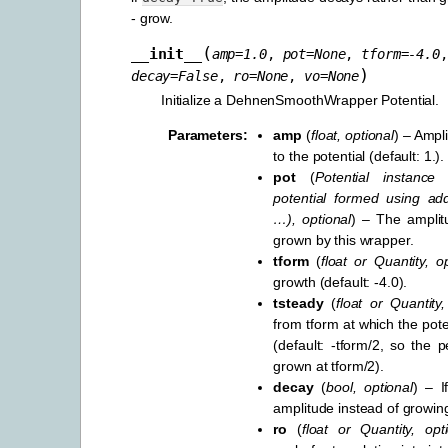
- grow.
(
__init__
amp
=
1.0
,
pot
=
None
,
tform
=
-4.0
)
decay
=
False
,
ro
=
None
,
vo
=
None
Initialize a DehnenSmoothWrapper Potential.
Parameters
:
amp
(
float
,
optional
) – Ampl
to the potential (default: 1.).
pot
(
Potential instance
potential formed using add
…
)
,
optional
) – The amplitu
grown by this wrapper.
tform
(
float
or
Quantity
,
o
growth (default: -4.0).
tsteady
(
float
or
Quantity
from tform at which the poten
(default: -tform/2, so the pe
grown at tform/2).
decay
(
bool
,
optional
) – I
amplitude instead of growing
ro
(
float
or
Quantity
,
opt