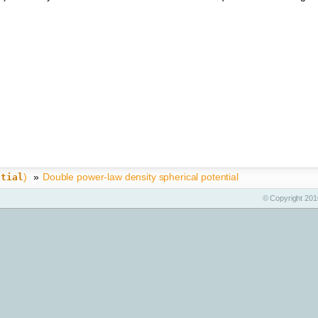
)
»
Double power-law density spherical potential
ntial
© Copyright 2010