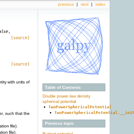
previous
|
next
|
index
alse
,
[source]
[source]
ity with units of
Table of Contents
Double power-law density
spherical potential
TwoPowerSphericalPotential
TwoPowerSphericalPotential.__ini
er, such that the
Previous topic
tion file).
ion file).
Burkert potential