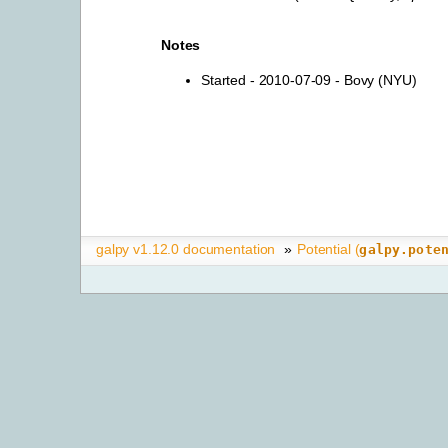
Notes
Started - 2010-07-09 - Bovy (NYU)
galpy v1.12.0 documentation
»
Potential (
galpy.pote