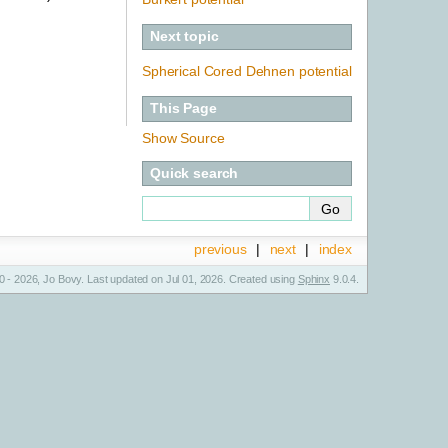
Next topic
Spherical Cored Dehnen potential
This Page
Show Source
Quick search
previous
|
next
|
index
 - 2026, Jo Bovy. Last updated on Jul 01, 2026. Created using
Sphinx
9.0.4.