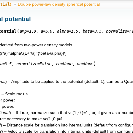
)
»
Double power-law density spherical potential
ntial
l potential
(
tential
amp
=
1.0
,
a
=
5.0
,
alpha
=
1.5
,
beta
=
3.5
,
normalize
=
F
e derived from two-power density models
(r/a)^\alpha\,(1+r/a)^{\beta-\alpha}}\]
)
a
=
3.5
,
normalize
=
False
,
ro
=
None
,
vo
=
None
nal
) – Amplitude to be applied to the potential (default: 1); can be a Quant
) – Scale radius.
er power.
r power.
tional
) – If True, normalize such that vc(1.,0.)=1., or, if given as a numb
 force necessary to make vc(1.,0.)=1.
l
) – Distance scale for translation into internal units (default from configura
l
) – Velocity scale for translation into internal units (default from configurat