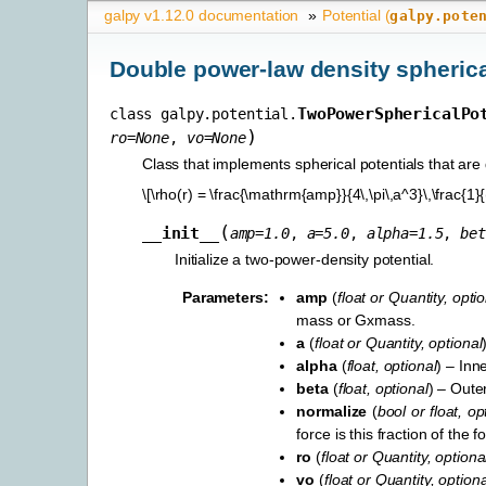
galpy v1.12.0 documentation
»
Potential (
galpy.pote
Double power-law density spherica
TwoPowerSphericalPo
class
galpy.potential.
)
ro
=
None
,
vo
=
None
Class that implements spherical potentials that ar
\[\rho(r) = \frac{\mathrm{amp}}{4\,\pi\,a^3}\,\frac{1}{
(
__init__
amp
=
1.0
,
a
=
5.0
,
alpha
=
1.5
,
bet
Initialize a two-power-density potential.
Parameters
:
amp
(
float
or
Quantity
,
optio
mass or Gxmass.
a
(
float
or
Quantity
,
optional
alpha
(
float
,
optional
) – Inn
beta
(
float
,
optional
) – Oute
normalize
(
bool
or
float
,
op
force is this fraction of the
ro
(
float
or
Quantity
,
optiona
vo
(
float
or
Quantity
,
optiona