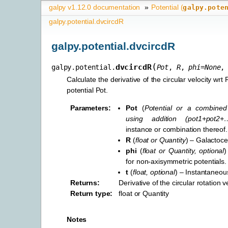
galpy v1.12.0 documentation
»
Potential (
galpy.pote
galpy.potential.dvcircdR
galpy.potential.dvcircdR
(
dvcircdR
galpy.potential.
Pot
,
R
,
phi
=
None
Calculate the derivative of the circular velocity wrt 
potential Pot.
Parameters
:
Pot
(
Potential
or
a combined 
using addition
(
pot1+pot2+
instance or combination thereof.
R
(
float
or
Quantity
) – Galactoce
phi
(
float
or
Quantity
,
optional
)
for non-axisymmetric potentials.
t
(
float
,
optional
) – Instantaneous
Returns
:
Derivative of the circular rotation v
Return type
:
float or Quantity
Notes