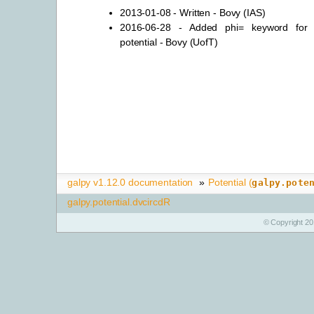
2013-01-08 - Written - Bovy (IAS)
2016-06-28 - Added phi= keyword for n
potential - Bovy (UofT)
galpy v1.12.0 documentation
»
Potential (
galpy.pote
galpy.potential.dvcircdR
© Copyright 20