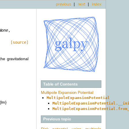
previous
|
next
|
index
None
,
[source]
he gravitational
Table of Contents
Multipole Expansion Potential
MultipoleExpansionPotential
{lm}
MultipoleExpansionPotential.__in
MultipoleExpansionPotential.from
Previous topic
Disk potential using multipole