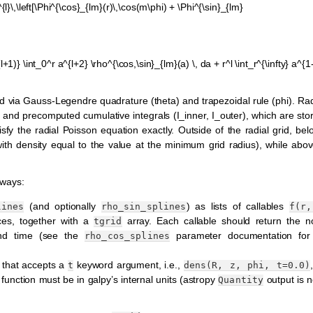
l}\,\left[\Phi^{\cos}_{lm}(r)\,\cos(m\phi) + \Phi^{\sin}_{lm}
(l+1)} \int_0^r a^{l+2} \rho^{\cos,\sin}_{lm}(a) \, da + r^l \int_r^{\infty} a^{1-
 via Gauss-Legendre quadrature (theta) and trapezoidal rule (phi). Radi
n and precomputed cumulative integrals (I_inner, I_outer), which are sto
isfy the radial Poisson equation exactly. Outside of the radial grid, b
(with density equal to the value at the minimum grid radius), while a
 ways:
(and optionally
) as lists of callables
lines
rho_sin_splines
f(r,
ces, together with a
array. Each callable should return the no
tgrid
 and time (see the
parameter documentation for 
rho_cos_splines
n that accepts a
keyword argument, i.e.,
t
dens(R,
z,
phi,
t=0.0)
 function must be in galpy’s internal units (astropy
output is n
Quantity