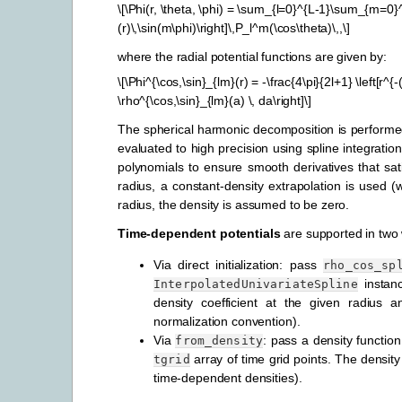
\[\Phi(r, \theta, \phi) = \sum_{l=0}^{L-1}\sum_{m=0}^{
(r)\,\sin(m\phi)\right]\,P_l^m(\cos\theta)\,,\]
where the radial potential functions are given by:
\[\Phi^{\cos,\sin}_{lm}(r) = -\frac{4\pi}{2l+1} \left[r^{-
\rho^{\cos,\sin}_{lm}(a) \, da\right]\]
The spherical harmonic decomposition is performed
evaluated to high precision using spline integratio
polynomials to ensure smooth derivatives that sat
radius, a constant-density extrapolation is used 
radius, the density is assumed to be zero.
Time-dependent potentials
are supported in two
Via direct initialization: pass
rho_cos_sp
instan
InterpolatedUnivariateSpline
density coefficient at the given radius
normalization convention).
Via
: pass a density functio
from_density
array of time grid points. The density
tgrid
time-dependent densities).