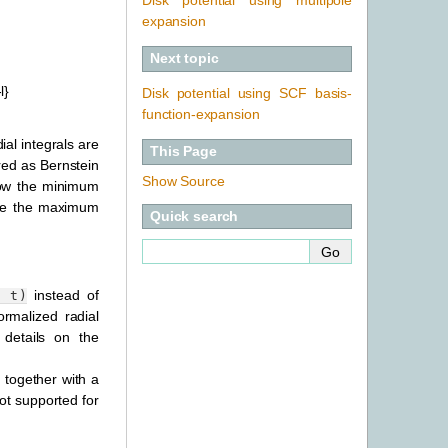
expansion
Next topic
l}
Disk potential using SCF basis-
function-expansion
al integrals are
This Page
red as Bernstein
Show Source
elow the minimum
bove the maximum
Quick search
instead of
t)
rmalized radial
details on the
, together with a
ot supported for