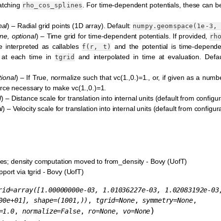
matching
. For time-dependent potentials, these can b
rho_cos_splines
nal
) – Radial grid points (1D array). Default:
numpy.geomspace(1e-3,
ne
,
optional
) – Time grid for time-dependent potentials. If provided,
rh
 interpreted as callables
and the potential is time-depende
f(r,
t)
 at each time in
and interpolated in time at evaluation. Defa
tgrid
tional
) – If True, normalize such that vc(1.,0.)=1., or, if given as a numb
 force necessary to make vc(1.,0.)=1.
l
) – Distance scale for translation into internal units (default from configura
l
) – Velocity scale for translation into internal units (default from configurat
nes; density computation moved to from_density - Bovy (UofT)
ort via tgrid - Bovy (UofT)
rid
=
array([1.00000000e-03,
1.01036227e-03,
1.02083192e-03
00e+01],
shape=(1001,))
,
tgrid
=
None
,
symmetry
=
None
,
)
=
1.0
,
normalize
=
False
,
ro
=
None
,
vo
=
None