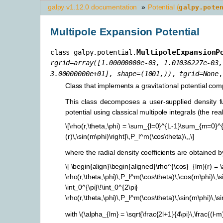
galpy v1.12.0 documentation
»
Potential (
galpy.pote
Multipole Expansion Potential
MultipoleExpansionP
class
galpy.potential.
rgrid
=
array([1.00000000e-03,
1.01036227e-03,
3.00000000e+01],
shape=(1001,))
,
tgrid
=
None
Class that implements a gravitational potential comp
This class decomposes a user-supplied density fun
potential using classical multipole integrals (the re
\[\rho(r,\theta,\phi) = \sum_{l=0}^{L-1}\sum_{m=0}^{l}
(r)\,\sin(m\phi)\right]\,P_l^m(\cos\theta)\,,\]
where the radial density coefficients are obtained b
\[ \begin{align}\begin{aligned}\rho^{\cos}_{lm}(r) = \
\rho(r,\theta,\phi)\,P_l^m(\cos\theta)\,\cos(m\phi)\,\
\int_0^{\pi}\!\int_0^{2\pi}
\rho(r,\theta,\phi)\,P_l^m(\cos\theta)\,\sin(m\phi)\,\
with
\(\alpha_{lm} = \sqrt{\frac{2l+1}{4\pi}\,\frac{(l-m)