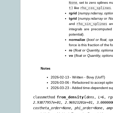
, set to zero splines 
None
like
.
t)
rho_cos_splines
rgrid
(
numpy.ndarray
,
optio
tgrid
(
numpy.ndarray
or
No
and
are
rho_sin_splines
integrals are precomputed
potential).
normalize
(
bool
or
float
,
op
force is this fraction of the
ro
(
float
or
Quantity
,
optiona
vo
(
float
or
Quantity
,
optiona
Notes
2026-02-13 - Written - Bovy (UofT)
2026-03-06 - Refactored to accept spli
2026-03-23 - Added time-dependent supp
(
from_density
classmethod
dens
,
L
=
6
,
rg
2.93877957e+01,
2.96923201e+01,
3.000000
costheta_order
=
None
,
phi_order
=
None
,
amp