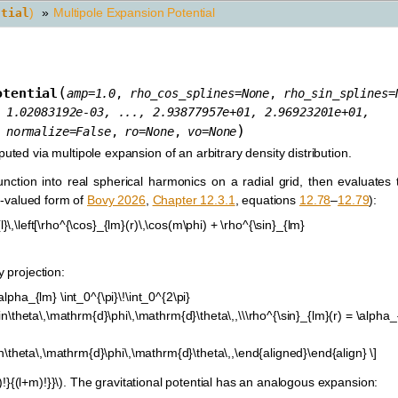
)
»
Multipole Expansion Potential
ntial
(
otential
amp
=
1.0
,
rho_cos_splines
=
None
,
rho_sin_splines
=
1.02083192e-03,
...,
2.93877957e+01,
2.96923201e+01,
)
,
normalize
=
False
,
ro
=
None
,
vo
=
None
uted via multipole expansion of an arbitrary density distribution.
ction into real spherical harmonics on a radial grid, then evaluates t
al-valued form of
Bovy 2026
,
Chapter 12.3.1
, equations
12.78
–
12.79
):
\,\left[\rho^{\cos}_{lm}(r)\,\cos(m\phi) + \rho^{\sin}_{lm}
y projection:
alpha_{lm} \int_0^{\pi}\!\int_0^{2\pi}
sin\theta\,\mathrm{d}\phi\,\mathrm{d}\theta\,,\\\rho^{\sin}_{lm}(r) = \alpha_
sin\theta\,\mathrm{d}\phi\,\mathrm{d}\theta\,,\end{aligned}\end{align} \]
!}{(l+m)!}}\)
. The gravitational potential has an analogous expansion: