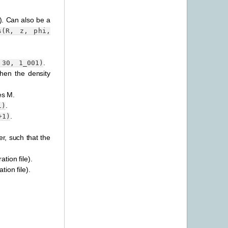
i). Can also be a
s(R,
z,
phi,
.
30,
1_001)
hen the density
es M.
.
1)
.
+1)
er, such that the
ation file).
tion file).