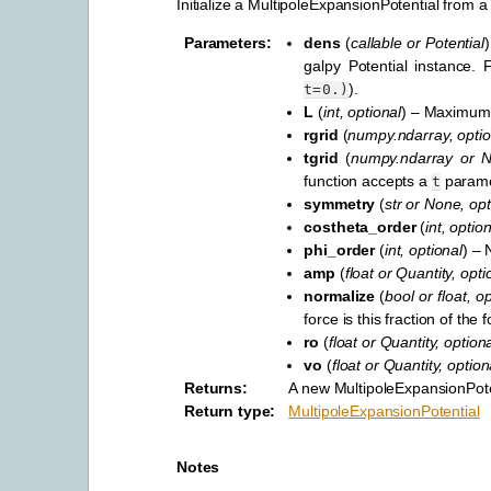
Initialize a MultipoleExpansionPotential from a 
Parameters
:
dens
(
callable
or
Potential
)
galpy Potential instance.
).
t=0.)
L
(
int
,
optional
) – Maximum s
rgrid
(
numpy.ndarray
,
optio
tgrid
(
numpy.ndarray
or
N
function accepts a
parame
t
symmetry
(
str
or
None
,
opt
costheta_order
(
int
,
option
phi_order
(
int
,
optional
) – 
amp
(
float
or
Quantity
,
opti
normalize
(
bool
or
float
,
op
force is this fraction of th
ro
(
float
or
Quantity
,
optiona
vo
(
float
or
Quantity
,
option
Returns
:
A new MultipoleExpansionPote
Return type
:
MultipoleExpansionPotential
Notes