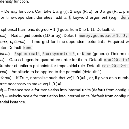
density function.
 – Density function. Can take 1 arg (r), 2 args (R, z), or 3 args (R, z, ph
 For time-dependent densities, add a
keyword argument (e.g.,
t
den
pherical harmonic degree + 1 (l goes from 0 to L-1). Default: 6.
nal
) – Radial grid points (1D array). Default:
numpy.geomspace(1e-3,
one
,
optional
) – Time grid for time-dependent potentials. Required w
ter. Default:
.
None
ional
) –
,
, or
(general). Determin
'spherical'
'axisymmetric'
None
al
) – Gauss-Legendre quadrature order for theta. Default:
max(20,
L+
Number of uniform phi points for trapezoidal rule. Default:
max(20,
2*L
onal
) – Amplitude to be applied to the potential (default: 1).
tional
) – If True, normalize such that vc(1.,0.)=1., or, if given as a numb
e force necessary to make vc(1.,0.)=1.
l
) – Distance scale for translation into internal units (default from configur
al
) – Velocity scale for translation into internal units (default from configura
ntial instance.