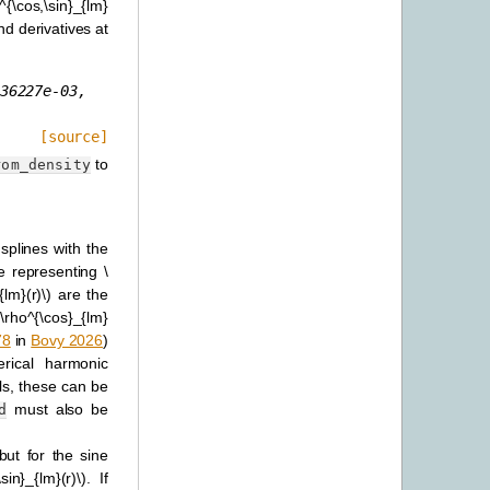
i^{\cos,\sin}_{lm}
nd derivatives at
36227e-03,
[source]
to
rom_density
 splines with the
ne representing
\
{lm}(r)\)
are the
 [\rho^{\cos}_{lm}
78
in
Bovy 2026
)
rical harmonic
ls, these can be
must also be
d
ut for the sine
sin}_{lm}(r)\)
. If