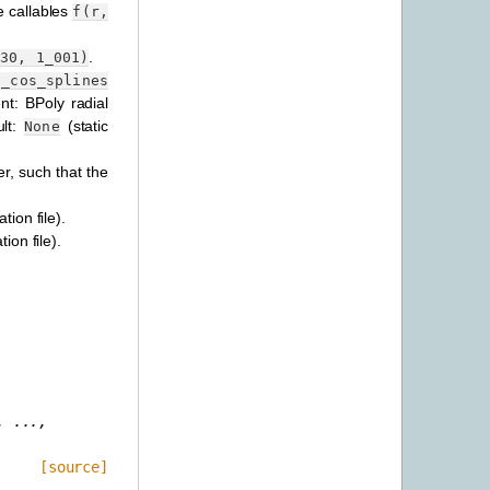
e callables
f(r,
.
30,
1_001)
o_cos_splines
nt: BPoly radial
ult:
(static
None
er, such that the
tion file).
ion file).
,
...,
[source]