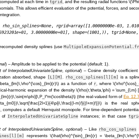
recomputed at each time in
, and the resulting radial functions
\(\Ph
tgrid
mials. This allows efficient evaluation of the potential, forces, and seco
ntegration.
,
rho_sin_splines
=
None
,
rgrid
=
array([1.00000000e-03,
1.010
6923201e+01,
3.00000000e+01],
shape=(1001,))
,
tgrid
=
None
,
 precomputed density splines (use
MultipoleExpansionPotential.f
nal
) – Amplitude to be applied to the potential (default: 1).
t
of
InterpolatedUnivariateSpline
,
optional
) – Cosine density coefficient
ization absorbed, shape
.
is a spli
[L][M]
rho_cos_splines[l][m]
\beta_{lm}\,\rho^{\cos}_{lm}(r)\)
as a function of
, where
\(\rho^{\cos}_
r
erical-harmonic expansion of the density
\(\rho(r,\theta,\phi) = \sum_{l,m}
_{lm}(r)\,\sin(m\phi)]\,P_l^m(\cos\theta)\)
(the real-valued form of
Eq. 12.
_{m0})\,\sqrt{\frac{2l+1}{4\pi}\,\frac{(l-m)!}{(l+m)!}}\)
is the real sphe
, computes a default Hernquist monopole. For time-dependent potentia
e
d of
instances; in that case
InterpolatedUnivariateSpline
tgri
t
of
InterpolatedUnivariateSpline
,
optional
) – Like
b
rho_cos_splines
represents
\(\hat{\rho}^{\sin}_{lm}(r) = \beta_{lm}\,\rho^{\
ines[l][m]