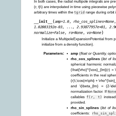
In both cases, the radial multipole integrals are p
(r, t)\)
are interpolated in time using piecewise polyno
arbitrary times within the
range during orbit i
tgrid
(
__init__
amp
=
1.0
,
rho_cos_splines
=
None
1.02083192e-03,
...,
2.93877957e+01,
2.9
)
normalize
=
False
,
ro
=
None
,
vo
=
None
Initialize a MultipoleExpansionPotential from
initialize from a density function).
Parameters
:
amp
(
float
or
Quantity
,
optio
rho_cos_splines
(
list
of
lis
spherical harmonic normal
(\hat{\rho}^{\cos}_{lm}(r) = 
coefficients in the real sph
(r)\,\cos(m\phi) + \rho^{\sin}
and
\(\beta_{lm} = (2-\delta
normalization factor. If
Non
callables
instea
f(r,
t)
provided.
rho_sin_splines
(
list
of
lis
coefficients:
rho_sin_spl