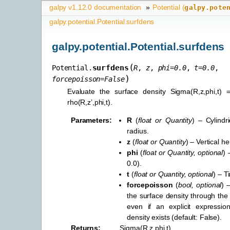
galpy v1.12.0 documentation
»
Potential (
galpy.pote
galpy.potential.Potential.surfdens
galpy.potential.Potential.surfdens
(
surfdens
Potential.
R
,
z
,
phi
=
0.0
,
t
=
0.0
,
)
forcepoisson
=
False
Evaluate the surface density Sigma(R,z,phi,t) = 
rho(R,z’,phi,t).
Parameters
:
R
(
float
or
Quantity
) – Cylindr
radius.
z
(
float
or
Quantity
) – Vertical he
phi
(
float
or
Quantity
,
optional
) 
0.0).
t
(
float
or
Quantity
,
optional
) – T
forcepoisson
(
bool
,
optional
) 
the surface density through the
even if an explicit expressio
density exists (default: False).
Returns
:
Sigma(R,z,phi,t).