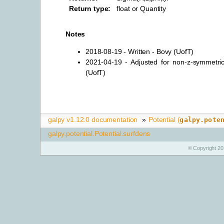
Return type
:
float or Quantity
Notes
2018-08-19 - Written - Bovy (UofT)
2021-04-19 - Adjusted for non-z-symmetric
(UofT)
galpy v1.12.0 documentation
»
Potential (
galpy.pote
galpy.potential.Potential.surfdens
© Copyright 20