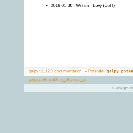
2016-01-30 - Written - Bovy (UofT)
galpy v1.12.0 documentation
»
Potential (
galpy.pote
galpy.potential.turn_physical_on
© Copyright 20