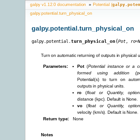
galpy v1.12.0 documentation
»
Potential (
galpy.pote
galpy.potential.turn_physical_on
galpy.potential.turn_physical_on
(
turn_physical_on
galpy.potential.
Pot
,
ro
=
Turn on automatic returning of outputs in physical u
Parameters
:
Pot
(
Potential instance
or
a c
formed using addition
(
p
Potential(s) to turn on autom
outputs in physical units.
ro
(
float
or
Quantity
,
option
distance (kpc). Default is None.
vo
(
float
or
Quantity
,
option
velocity (km/s). Default is None.
Return type
:
None
Notes