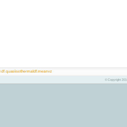
y.df.quasiisothermaldf.meanvz
© Copyright 2010