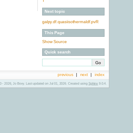
T
Next topic
galpy.df.quasiisothermaldf.pvR
This Page
Show Source
Quick search
previous
|
next
|
index
 - 2026, Jo Bovy. Last updated on Jul 01, 2026. Created using
Sphinx
9.0.4.