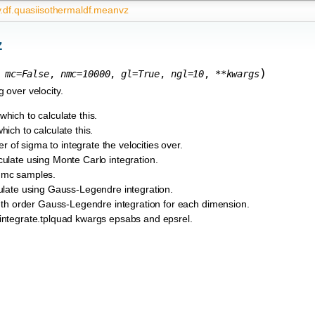
y.df.quasiisothermaldf.meanvz
z
)
,
mc
=
False
,
nmc
=
10000
,
gl
=
True
,
ngl
=
10
,
**
kwargs
 over velocity.
which to calculate this.
hich to calculate this.
r of sigma to integrate the velocities over.
lculate using Monte Carlo integration.
 nmc samples.
lculate using Gauss-Legendre integration.
gl-th order Gauss-Legendre integration for each dimension.
y.integrate.tplquad kwargs epsabs and epsrel.