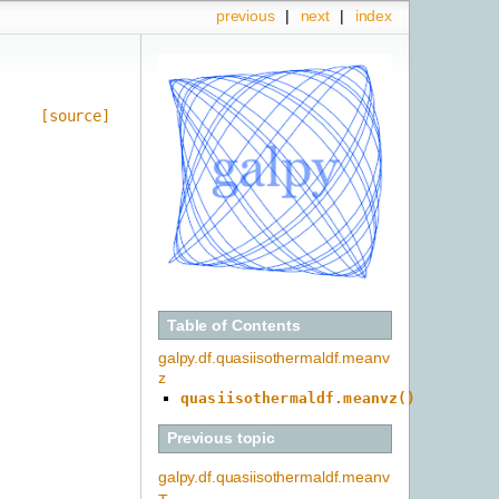
previous
|
next
|
index
[source]
Table of Contents
galpy.df.quasiisothermaldf.meanv
z
quasiisothermaldf.meanvz()
Previous topic
galpy.df.quasiisothermaldf.meanv