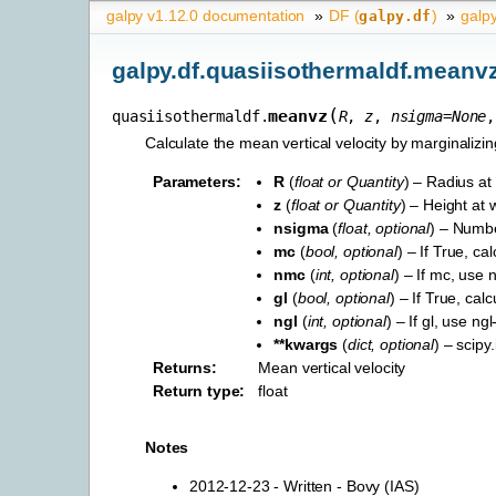
galpy v1.12.0 documentation
»
DF (
)
»
galp
galpy.df
galpy.df.quasiisothermaldf.meanv
(
meanvz
quasiisothermaldf.
R
,
z
,
nsigma
=
None
Calculate the mean vertical velocity by marginalizing
Parameters
:
R
(
float
or
Quantity
) – Radius at 
z
(
float
or
Quantity
) – Height at w
nsigma
(
float
,
optional
) – Numbe
mc
(
bool
,
optional
) – If True, ca
nmc
(
int
,
optional
) – If mc, use
gl
(
bool
,
optional
) – If True, ca
ngl
(
int
,
optional
) – If gl, use n
**kwargs
(
dict
,
optional
) – scip
Returns
:
Mean vertical velocity
Return type
:
float
Notes
2012-12-23 - Written - Bovy (IAS)