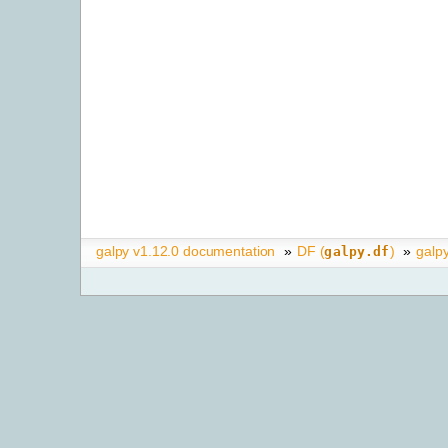
galpy v1.12.0 documentation
»
DF (
)
»
galp
galpy.df