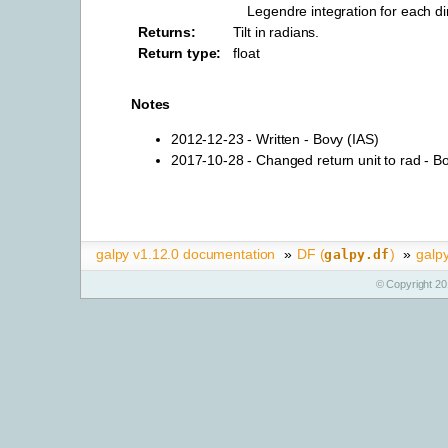
Legendre integration for each d
Returns
:
Tilt in radians.
Return type
:
float
Notes
2012-12-23 - Written - Bovy (IAS)
2017-10-28 - Changed return unit to rad - B
galpy v1.12.0 documentation
»
DF (
)
»
galpy
galpy.df
© Copyright 20