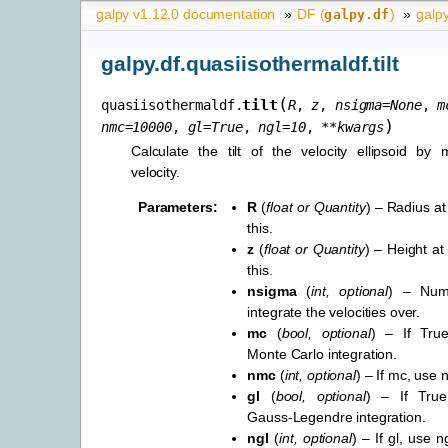
galpy v1.12.0 documentation
»
DF (
)
»
galpy
galpy.df
galpy.df.quasiisothermaldf.tilt
(
tilt
quasiisothermaldf.
R
,
z
,
nsigma
=
None
,
m
)
nmc
=
10000
,
gl
=
True
,
ngl
=
10
,
**
kwargs
Calculate the tilt of the velocity ellipsoid by 
velocity.
Parameters
:
R
(
float
or
Quantity
) – Radius at
this.
z
(
float
or
Quantity
) – Height at
this.
nsigma
(
int
,
optional
) – Num
integrate the velocities over.
mc
(
bool
,
optional
) – If True
Monte Carlo integration.
nmc
(
int
,
optional
) – If mc, use
gl
(
bool
,
optional
) – If True
Gauss-Legendre integration.
ngl
(
int
,
optional
) – If gl, use 