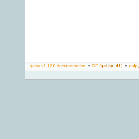
galpy v1.12.0 documentation
»
DF (
)
»
galp
galpy.df