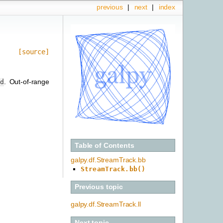
previous
|
next
|
index
[source]
. Out-of-range
nd
Table of Contents
galpy.df.StreamTrack.bb
StreamTrack.bb()
Previous topic
galpy.df.StreamTrack.ll
Next topic