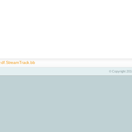
y.df.StreamTrack.bb
© Copyright 2010