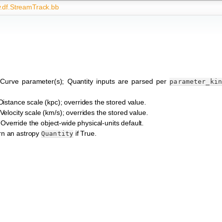
y.df.StreamTrack.bb
 Curve parameter(s); Quantity inputs are parsed per
parameter_ki
 Distance scale (kpc); overrides the stored value.
 Velocity scale (km/s); overrides the stored value.
 Override the object-wide physical-units default.
rn an astropy
if True.
Quantity