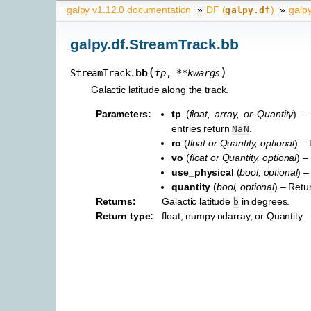
galpy v1.12.0 documentation
»
DF (
)
»
galp
galpy.df
galpy.df.StreamTrack.bb
(
)
bb
StreamTrack.
tp
,
**
kwargs
Galactic latitude along the track.
Parameters
:
tp
(
float
,
array
, or
Quantity
) –
entries return
.
NaN
ro
(
float
or
Quantity
,
optional
) –
vo
(
float
or
Quantity
,
optional
) –
use_physical
(
bool
,
optional
) –
quantity
(
bool
,
optional
) – Retu
Returns
:
Galactic latitude
in degrees.
b
Return type
:
float, numpy.ndarray, or Quantity