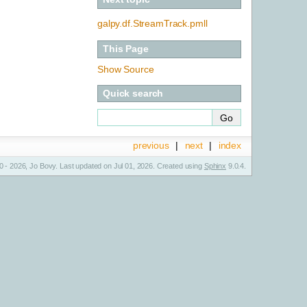
galpy.df.StreamTrack.pmll
This Page
Show Source
Quick search
previous
|
next
|
index
 - 2026, Jo Bovy. Last updated on Jul 01, 2026. Created using
Sphinx
9.0.4.