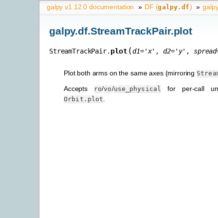
galpy v1.12.0 documentation
»
DF (
)
»
galpy
galpy.df
galpy.df.StreamTrackPair.plot
(
plot
StreamTrackPair.
d1
=
'x'
,
d2
=
'y'
,
spread
Plot both arms on the same axes (mirroring
Strea
Accepts
/
/
for per-call uni
ro
vo
use_physical
.
Orbit.plot