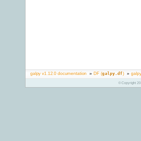
galpy v1.12.0 documentation
»
DF (
)
»
galpy
galpy.df
© Copyright 20