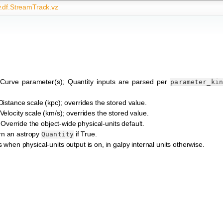
y.df.StreamTrack.vz
 Curve parameter(s); Quantity inputs are parsed per
parameter_ki
 Distance scale (kpc); overrides the stored value.
 Velocity scale (km/s); overrides the stored value.
 Override the object-wide physical-units default.
rn an astropy
if True.
Quantity
 when physical-units output is on, in galpy internal units otherwise.