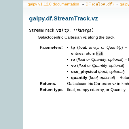
galpy v1.12.0 documentation
»
DF (
)
»
galp
galpy.df
galpy.df.StreamTrack.vz
(
)
vz
StreamTrack.
tp
,
**
kwargs
Galactocentric Cartesian vz along the track.
Parameters
:
tp
(
float
,
array
, or
Quantity
) –
entries return
.
NaN
ro
(
float
or
Quantity
,
optional
) –
vo
(
float
or
Quantity
,
optional
) –
use_physical
(
bool
,
optional
) –
quantity
(
bool
,
optional
) – Retu
Returns
:
Galactocentric Cartesian vz in km/s
Return type
:
float, numpy.ndarray, or Quantity