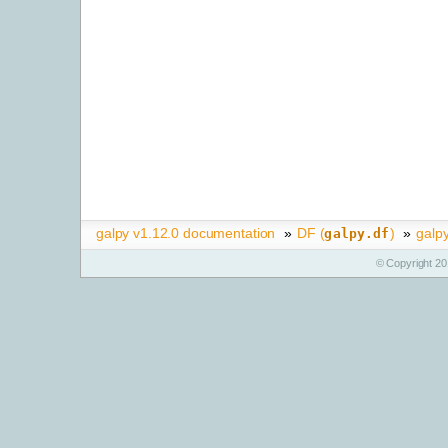
galpy v1.12.0 documentation
»
DF (
)
»
galp
galpy.df
© Copyright 20