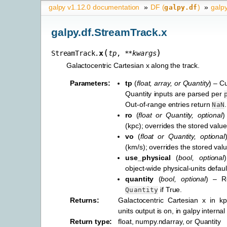
galpy v1.12.0 documentation
»
DF (
)
»
galp
galpy.df
galpy.df.StreamTrack.x
(
)
x
StreamTrack.
tp
,
**
kwargs
Galactocentric Cartesian x along the track.
Parameters
:
tp
(
float
,
array
, or
Quantity
) – C
Quantity inputs are parsed per
Out-of-range entries return
.
NaN
ro
(
float
or
Quantity
,
optional
)
(kpc); overrides the stored value
vo
(
float
or
Quantity
,
optional
(km/s); overrides the stored valu
use_physical
(
bool
,
optional
object-wide physical-units defaul
quantity
(
bool
,
optional
) – R
if True.
Quantity
Returns
:
Galactocentric Cartesian x in k
units output is on, in galpy internal
Return type
:
float, numpy.ndarray, or Quantity