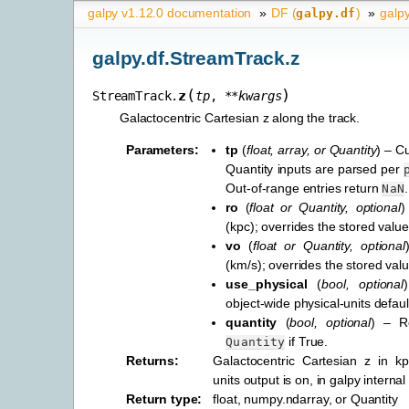
galpy v1.12.0 documentation
»
DF (
)
»
galp
galpy.df
galpy.df.StreamTrack.z
(
)
z
StreamTrack.
tp
,
**
kwargs
Galactocentric Cartesian z along the track.
Parameters
:
tp
(
float
,
array
, or
Quantity
) – C
Quantity inputs are parsed per
Out-of-range entries return
.
NaN
ro
(
float
or
Quantity
,
optional
)
(kpc); overrides the stored value
vo
(
float
or
Quantity
,
optional
(km/s); overrides the stored valu
use_physical
(
bool
,
optional
object-wide physical-units defaul
quantity
(
bool
,
optional
) – R
if True.
Quantity
Returns
:
Galactocentric Cartesian z in k
units output is on, in galpy internal
Return type
:
float, numpy.ndarray, or Quantity