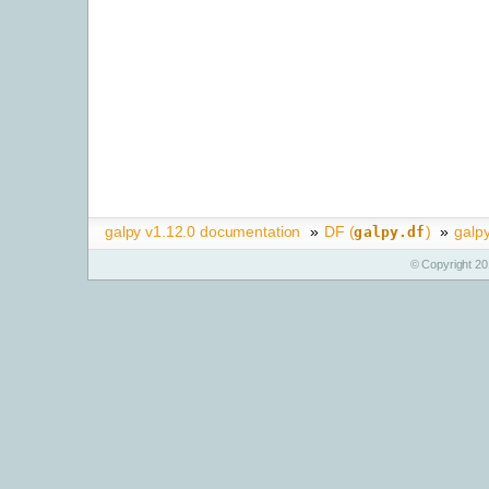
galpy v1.12.0 documentation
»
DF (
)
»
galp
galpy.df
© Copyright 20