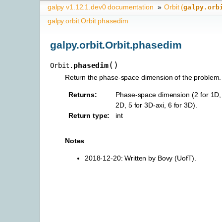
galpy v1.12.1.dev0 documentation
»
Orbit (
galpy.orb
galpy.orbit.Orbit.phasedim
galpy.orbit.Orbit.phasedim
(
)
phasedim
Orbit.
Return the phase-space dimension of the problem.
Returns
:
Phase-space dimension (2 for 1D, 3
2D, 5 for 3D-axi, 6 for 3D).
Return type
:
int
Notes
2018-12-20: Written by Bovy (UofT).