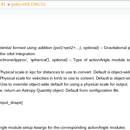
)
»
galpy.orbit.Orbit.Oz
it
ential formed using addition
(
pot1+pot2+…
)
,
optional
) – Gravitational p
 the orbit integration.
sochroneApprox'
,
'spherical'}
,
optional
) – Type of actionAngle module to
Physical scale in kpc for distances to use to convert. Default is object-wid
 Physical scale for velocities in km/s to use to convert. Default is object-w
 Use to override object-wide default for using a physical scale for output.
ue, return an Astropy Quantity object. Default from configuration file.
*input_shape]
ngle module setup kwargs for the corresponding actionAngle modules