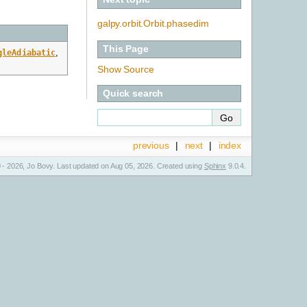
galpy.orbit.Orbit.phasedim
This Page
gleAdiabatic
,
Show Source
Quick search
previous
|
next
|
index
 - 2026, Jo Bovy. Last updated on Aug 05, 2026. Created using
Sphinx
9.0.4.