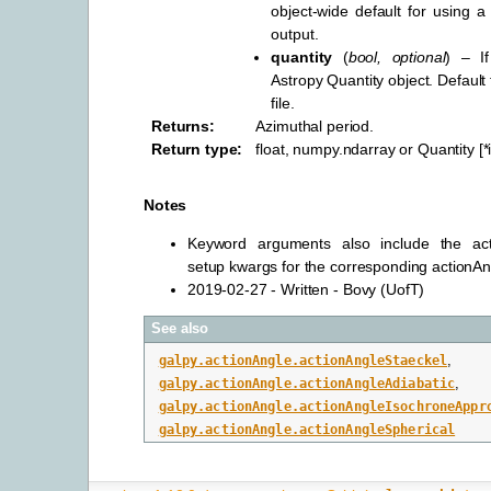
object-wide default for using a 
output.
quantity
(
bool
,
optional
) – I
Astropy Quantity object. Default
file.
Returns
:
Azimuthal period.
Return type
:
float, numpy.ndarray or Quantity [
Notes
Keyword arguments also include the ac
setup kwargs for the corresponding actionA
2019-02-27 - Written - Bovy (UofT)
See also
galpy.actionAngle.actionAngleStaeckel
,
galpy.actionAngle.actionAngleAdiabatic
,
galpy.actionAngle.actionAngleIsochroneAppr
galpy.actionAngle.actionAngleSpherical