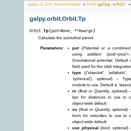
galpy v1.12.0 documentation
»
Orbit (
)
»
galpy.orbit
galpy.orbit.Orbit.Tp
(
)
Tp
Orbit.
pot
=
None
,
**
kwargs
Calculate the azimuthal period.
Parameters
:
pot
(
Potential
or
a combined 
using addition
(
pot1+pot2+
Gravitational potential. Default i
field used for the orbit integratio
type
(
{'staeckel'
,
'adiabatic'
,
'spherical'}
,
optional
) – Type
module to use. Default is ‘staecke
ro
(
float
or
Quantity
,
optional
) 
kpc for distances to use to co
object-wide default.
vo
(
float
or
Quantity
,
optional
) 
km/s for velocities to use to c
object-wide default.
use_physical
(
bool
,
optional
) 