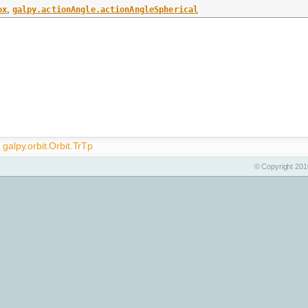
ox
,
galpy.actionAngle.actionAngleSpherical
galpy.orbit.Orbit.TrTp
© Copyright 2010