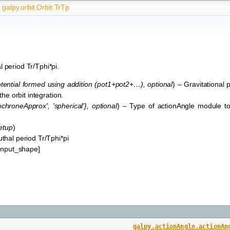
galpy.orbit.Orbit.TrTp
 period Tr/Tphi*pi.
ential formed using addition
(
pot1+pot2+…
)
,
optional
) – Gravitational p
 the orbit integration.
sochroneApprox'
,
'spherical'}
,
optional
) – Type of actionAngle module to
etup
)
thal period Tr/Tphi*pi
*input_shape]
,
galpy.actionAngle.actionAn