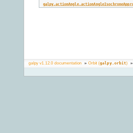
galpy.actionAngle.actionAngleIsochroneAppr
galpy v1.12.0 documentation
»
Orbit (
)
»
galpy.orbit