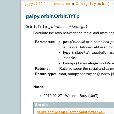
galpy v1.12.0 documentation
»
Orbit (
)
»
galpy.orbit
galpy.orbit.Orbit.TrTp
(
)
TrTp
Orbit.
pot
=
None
,
**
kwargs
Calculate the ratio between the radial and azimuthal
Parameters
:
pot
(
Potential
or
a combined pot
is the gravitational field used for
type
(
{'staeckel'
,
'adiabatic'
,
'i
‘staeckel’.
kwargs
(
+actionAngle module s
Returns
:
Ratio between the radial and azimu
Return type
:
float, numpy.ndarray or Quantity [
Notes
2019-02-27 - Written - Bovy (UofT)
See also
galpy.actionAngle.actionAngleStaeckel