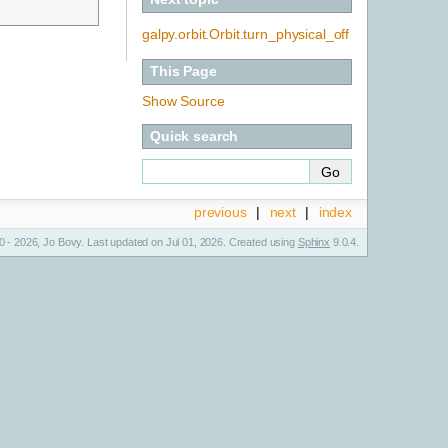
galpy.orbit.Orbit.turn_physical_off
This Page
Show Source
Quick search
previous
|
next
|
index
 - 2026, Jo Bovy. Last updated on Jul 01, 2026. Created using
Sphinx
9.0.4.