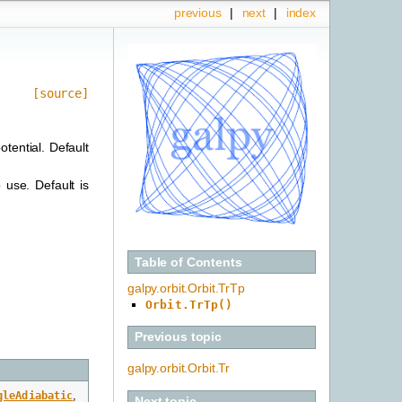
previous
|
next
|
index
[source]
otential. Default
 use. Default is
Table of Contents
galpy.orbit.Orbit.TrTp
Orbit.TrTp()
Previous topic
galpy.orbit.Orbit.Tr
gleAdiabatic
,
Next topic