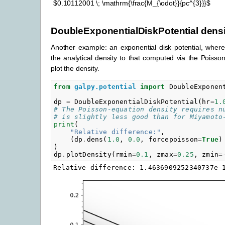
$0.10112001 \; \mathrm{\frac{M_{\odot}}{pc^{3}}}$
DoubleExponentialDiskPotential densi
Another example: an exponential disk potential, whe
the analytical density to that computed via the Poiss
plot the density.
from
galpy.potential
import
DoubleExponen
dp
=
DoubleExponentialDiskPotential
(
hr
=
1.
# The Poisson-equation density requires n
# is slightly less good than for Miyamoto
print
(
"Relative difference:"
,
(
dp
.
dens
(
1.0
,
0.0
,
forcepoisson
=
True
)
)
dp
.
plotDensity
(
rmin
=
0.1
,
zmax
=
0.25
,
zmin
=