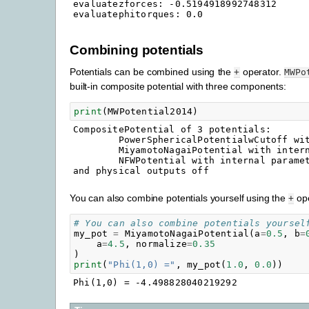
evaluatezforces: -0.5194918992748312

Combining potentials
Potentials can be combined using the
operator.
+
MWPo
built-in composite potential with three components:
print
(
MWPotential2014
)
CompositePotential of 3 potentials:

        PowerSphericalPotentialwCutoff wit
        MiyamotoNagaiPotential with intern
        NFWPotential with internal paramet
You can also combine potentials yourself using the
ope
+
# You can also combine potentials yoursel
my_pot
=
MiyamotoNagaiPotential
(
a
=
0.5
,
b
=
a
=
4.5
,
normalize
=
0.35
)
print
(
"Phi(1,0) ="
,
my_pot
(
1.0
,
0.0
))