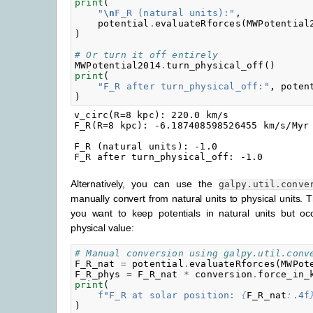
print
(
"
\n
F_R (natural units):"
,
potential
.
evaluateRforces
(
MWPotential
)
# Or turn it off entirely
MWPotential2014
.
turn_physical_off
()
print
(
"F_R after turn_physical_off:"
,
poten
)
v_circ(R=8 kpc): 220.0 km/s

F_R(R=8 kpc): -6.187408598526455 km/s/Myr

F_R (natural units): -1.0

Alternatively, you can use the
galpy.util.conve
manually convert from natural units to physical units. 
you want to keep potentials in natural units but oc
physical value:
# Manual conversion using galpy.util.conv
F_R_nat
=
potential
.
evaluateRforces
(
MWPot
F_R_phys
=
F_R_nat
*
conversion
.
force_in_
print
(
f
"F_R at solar position: 
{
F_R_nat
:
.4f
)