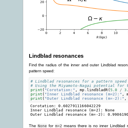
Lindblad resonances
Find the radius of the inner and outer Lindblad reso
pattern speed:
# Lindblad resonances for a pattern speed
# Using the Miyamoto-Nagai potential for 
print
(
"Corotation:"
,
mp
.
lindbladR
(
5.0
/
3
print
(
"Inner Lindblad resonance (m=2):"
,
print
(
"Outer Lindblad resonance (m=-2):"
,
Corotation: 0.6027911166042229

Inner Lindblad resonance (m=2): None

The
for
means there is no inner Lindblad r
None
m=2