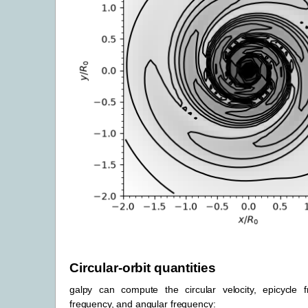
Circular-orbit quantities
galpy can compute the circular velocity, epicycle fr
frequency, and angular frequency: