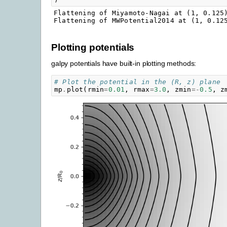
Flattening of Miyamoto-Nagai at (1, 0.125)
Plotting potentials
galpy potentials have built-in plotting methods:
# Plot the potential in the (R, z) plane
mp
.
plot
(
rmin
=
0.01
,
rmax
=
3.0
,
zmin
=-
0.5
,
z