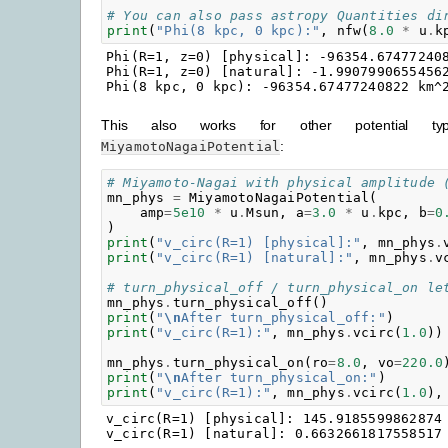
# You can also pass astropy Quantities di
print
(
"Phi(8 kpc, 0 kpc):"
,
nfw
(
8.0
*
u
.
k
Phi(R=1, z=0) [physical]: -96354.674772408
Phi(R=1, z=0) [natural]: -1.99079906554562
This also works for other potential t
:
MiyamotoNagaiPotential
# Miyamoto-Nagai with physical amplitude 
mn_phys
=
MiyamotoNagaiPotential
(
amp
=
5e10
*
u
.
Msun
,
a
=
3.0
*
u
.
kpc
,
b
=
0
)
print
(
"v_circ(R=1) [physical]:"
,
mn_phys
.
print
(
"v_circ(R=1) [natural]:"
,
mn_phys
.
v
# turn_physical_off / turn_physical_on le
mn_phys
.
turn_physical_off
()
print
(
"
\n
After turn_physical_off:"
)
print
(
"v_circ(R=1):"
,
mn_phys
.
vcirc
(
1.0
))
mn_phys
.
turn_physical_on
(
ro
=
8.0
,
vo
=
220.0
print
(
"
\n
After turn_physical_on:"
)
print
(
"v_circ(R=1):"
,
mn_phys
.
vcirc
(
1.0
),
v_circ(R=1) [physical]: 145.9185599862874 
v_circ(R=1) [natural]: 0.6632661817558517
