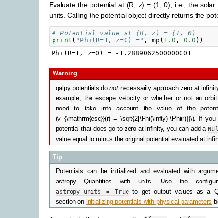
Evaluate the potential at (R, z) = (1, 0), i.e., the solar
units. Calling the potential object directly returns the pot
# Potential value at (R, z) = (1, 0)
print
(
"Phi(R=1, z=0) ="
,
mp
(
1.0
,
0.0
))
Warning
galpy potentials do
not
necessarily approach zero at infinit
example, the escape velocity or whether or not an orbi
need to take into account the value of the potenti
(v_{\mathrm{esc}}(r) = \sqrt{2[\Phi(\infty)-\Phi(r)]}\)
. If you
potential that does go to zero at infinity, you can add a
Nu
value equal to minus the original potential evaluated at infin
Tip
Potentials can be initialized and evaluated with argum
astropy Quantities with units. Use the configur
astropy-units
=
True
to get output values as a Q
section on
initializing potentials with physical parameters
b