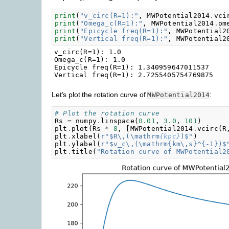
print
(
"v_circ(R=1):"
,
MWPotential2014
.
vci
print
(
"Omega_c(R=1):"
,
MWPotential2014
.
om
print
(
"Epicycle freq(R=1):"
,
MWPotential2
print
(
"Vertical freq(R=1):"
,
MWPotential2
v_circ(R=1): 1.0

Omega_c(R=1): 1.0

Epicycle freq(R=1): 1.340959647011537

Let’s plot the rotation curve of
:
MWPotential2014
# Plot the rotation curve
Rs
=
numpy
.
linspace
(
0.01
,
3.0
,
101
)
plt
.
plot
(
Rs
*
8
,
[
MWPotential2014
.
vcirc
(
R
plt
.
xlabel
(
r
"$R\,(\mathrm
{kpc}
)$"
)
plt
.
ylabel
(
r
"$v_c\,(\mathrm{km\,s}^{-1})$
plt
.
title
(
"Rotation curve of MWPotential2