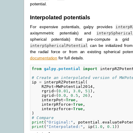
potential.
Interpolated potentials
For expensive potentials, galpy provides
interpR
axisymmetric potentials) and
interpSpherical
spherical potentials) that pre-compute a grid 
can be initialized from
interpSphericalPotential
the radial force or from an existing spherical pote
documentation
for full details.
from
galpy.potential
import
interpRZPoten
# Create an interpolated version of MWPot
ip
=
interpRZPotential
(
RZPot
=
MWPotential2014
,
rgrid
=
(
0.01
,
3.0
,
51
),
zgrid
=
(
0.0
,
0.5
,
26
),
interpPot
=
True
,
interpRforce
=
True
,
interpzforce
=
True
,
)
# Compare
print
(
"Original:"
,
potential
.
evaluatePote
print
(
"Interpolated:"
,
ip
(
1.0
,
0.1
))