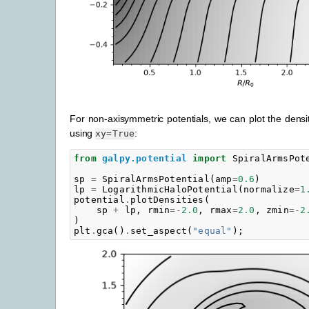
For non-axisymmetric potentials, we can plot the densit
using
:
xy=True
from
galpy.potential
import
SpiralArmsPot
sp
=
SpiralArmsPotential
(
amp
=
0.6
)
lp
=
LogarithmicHaloPotential
(
normalize
=
1
potential
.
plotDensities
(
sp
+
lp
,
rmin
=-
2.0
,
rmax
=
2.0
,
zmin
=-
2
)
plt
.
gca
()
.
set_aspect
(
"equal"
);