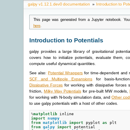
galpy v1.12.1.dev0 documentation
»
Introduction to Pot
This page was generated from a Jupyter notebook. You
here
.
Introduction to Potentials
galpy provides a large library of gravitational potenti
covers how to initialize potentials, evaluate them, 
compute useful dynamical quantities.
See also:
Potential Wrappers
for time-dependent and ro
SCF and Multipole Expansions
for basis-function
Dissipative Forces
for working with dissipative forces
friction,
Milky Way Potentials
for pre-built MW models,
for working with N-body simulation data, and
Other cod
to use galpy potentials with a host of other codes.
%
matplotlib
import
numpy
from
matplotlib
import
pyplot
as
plt
from
galpy
import
potential