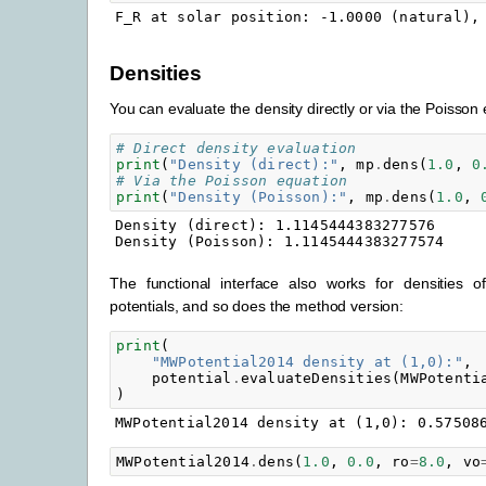
Densities
You can evaluate the density directly or via the Poisson 
# Direct density evaluation
print
(
"Density (direct):"
,
mp
.
dens
(
1.0
,
0
# Via the Poisson equation
print
(
"Density (Poisson):"
,
mp
.
dens
(
1.0
,
Density (direct): 1.1145444383277576

The functional interface also works for densities o
potentials, and so does the method version:
print
(
"MWPotential2014 density at (1,0):"
,
potential
.
evaluateDensities
(
MWPotenti
)
MWPotential2014
.
dens
(
1.0
,
0.0
,
ro
=
8.0
,
vo