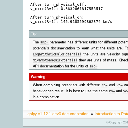
After turn_physical_off:

v_circ(R=1): 0.6632661817558517

After turn_physical_on:

Tip
The
amp=
parameter has different units for different pote
potential’s documentation to learn what the units are. F
LogarithmicHaloPotential
the units are velocity squ
MiyamotoNagaiPotential
they are units of mass. Check
API documentation for the units of
amp=
.
Warning
When combining potentials with different
ro=
and
vo=
va
behavior can result. It is best to use the same
ro=
and
vo
in a combination.
galpy v1.12.1.dev0 documentation
»
Introduction to Pot
© Copyright 201