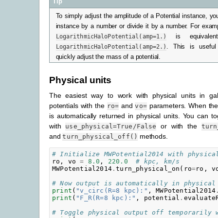
Tip
To simply adjust the amplitude of a Potential instance, yo
instance by a number or divide it by a number. For exam
LogarithmicHaloPotential(amp=1.)
is equivale
LogarithmicHaloPotential(amp=2.)
. This is useful
quickly adjust the mass of a potential.
Physical units
The easiest way to work with physical units in galpy
potentials with the
and
parameters. When thes
ro=
vo=
is automatically returned in physical units. You can to
with
or with the
use_physical=True/False
turn
and
methods.
turn_physical_off()
# Initialize MWPotential2014 with physica
ro
,
vo
=
8.0
,
220.0
# kpc, km/s
MWPotential2014
.
turn_physical_on
(
ro
=
ro
,
v
# Now output is automatically in physical
print
(
"v_circ(R=8 kpc):"
,
MWPotential2014
print
(
"F_R(R=8 kpc):"
,
potential
.
evaluate
# Toggle physical output off temporarily 