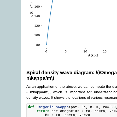
Spiral density wave diagram:
\(\Omega
n\kappa/m\)
As an application of the above, we can compute the d
- n\kappa/m\)
, which is important for understanding
density waves. It shows the locations of various resona
def
OmegaMinusKappa
(
pot
,
Rs
,
n
,
m
,
ro
=
8.0
return
pot
.
omegac
(
Rs
/
ro
,
ro
=
ro
,
vo
=
Rs
/
ro
,
ro
=
ro
,
vo
=
vo