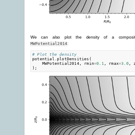
We can also plot the density of a composite
:
MWPotential2014
# Plot the density
potential
.
plotDensities
(
MWPotential2014
,
rmin
=
0.1
,
rmax
=
3.0
,
);