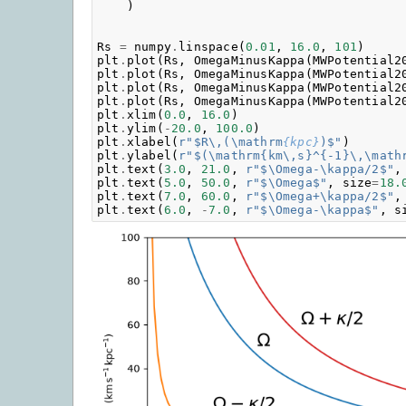
)
Rs
=
numpy
.
linspace
(
0.01
,
16.0
,
101
)
plt
.
plot
(
Rs
,
OmegaMinusKappa
(
MWPotential2
plt
.
plot
(
Rs
,
OmegaMinusKappa
(
MWPotential2
plt
.
plot
(
Rs
,
OmegaMinusKappa
(
MWPotential2
plt
.
plot
(
Rs
,
OmegaMinusKappa
(
MWPotential2
plt
.
xlim
(
0.0
,
16.0
)
plt
.
ylim
(
-
20.0
,
100.0
)
plt
.
xlabel
(
r
"$R\,(\mathrm
{kpc}
)$"
)
plt
.
ylabel
(
r
"$(\mathrm{km\,s}^{-1}\,\math
plt
.
text
(
3.0
,
21.0
,
r
"$\Omega-\kappa/2$"
,
plt
.
text
(
5.0
,
50.0
,
r
"$\Omega$"
,
size
=
18.
plt
.
text
(
7.0
,
60.0
,
r
"$\Omega+\kappa/2$"
,
plt
.
text
(
6.0
,
-
7.0
,
r
"$\Omega-\kappa$"
,
s