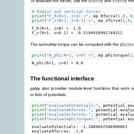
To evaluate the forces, use the
and
met
Rforce
zforce
# Radial and vertical forces
print
(
"F_R(R=1, z=0) ="
,
mp
.
Rforce
(
1.0
,
0
print
(
"F_z(R=1, z=0.1) ="
,
mp
.
zforce
(
1.0
,
F_R(R=1, z=0) = -1.0

The azimuthal torque can be computed with the
phito
print
(
"N_phi(R=1, z=0) ="
,
mp
.
phitorque
(
1
The functional interface
galpy also provides module-level functions that work on
or lists of potentials:
print
(
"evaluatePotentials:"
,
potential
.
ev
print
(
"evaluateRforces:"
,
potential
.
evalu
print
(
"evaluatezforces:"
,
potential
.
evalu
print
(
"evaluatephitorques:"
,
potential
.
ev
evaluatePotentials: -1.2889062500000001

evaluateRforces: -1.0
