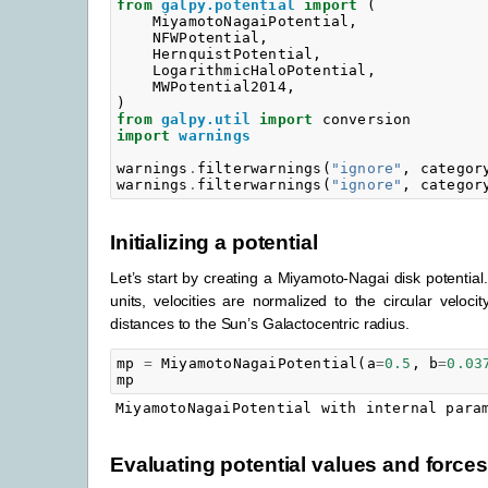
from
galpy.potential
import
(
MiyamotoNagaiPotential
,
NFWPotential
,
HernquistPotential
,
LogarithmicHaloPotential
,
MWPotential2014
,
)
from
galpy.util
import
conversion
import
warnings
warnings
.
filterwarnings
(
"ignore"
,
categor
warnings
.
filterwarnings
(
"ignore"
,
categor
Initializing a potential
Let’s start by creating a Miyamoto-Nagai disk potential.
units, velocities are normalized to the circular veloci
distances to the Sun’s Galactocentric radius.
mp
=
MiyamotoNagaiPotential
(
a
=
0.5
,
b
=
0.03
mp
Evaluating potential values and forces