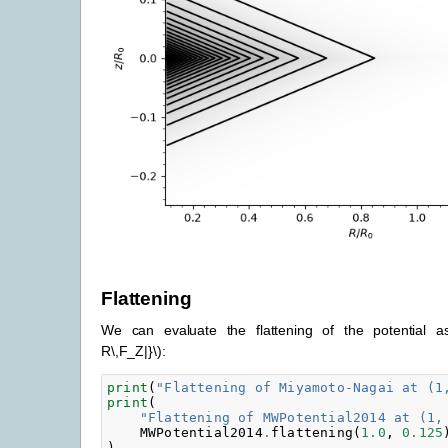
Flattening
We can evaluate the flattening of the potential 
R\,F_Z|}\)
:
print
(
"Flattening of Miyamoto-Nagai at (1
print
(
"Flattening of MWPotential2014 at (1,
MWPotential2014
.
flattening
(
1.0
,
0.125
)