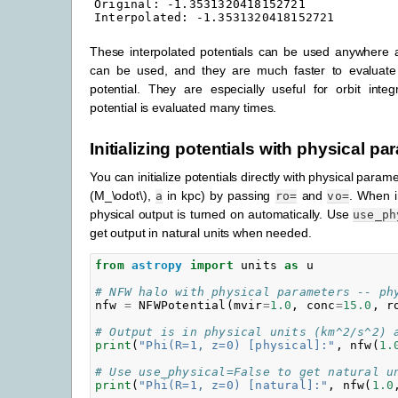
Original: -1.3531320418152721

These interpolated potentials can be used anywhere a
can be used, and they are much faster to evaluate 
potential. They are especially useful for orbit inte
potential is evaluated many times.
Initializing potentials with physical p
You can initialize potentials directly with physical param
(M_\odot\)
,
in kpc) by passing
and
. When in
a
ro=
vo=
physical output is turned on automatically. Use
use_ph
get output in natural units when needed.
from
astropy
import
units
as
u
# NFW halo with physical parameters -- ph
nfw
=
NFWPotential
(
mvir
=
1.0
,
conc
=
15.0
,
r
# Output is in physical units (km^2/s^2) 
print
(
"Phi(R=1, z=0) [physical]:"
,
nfw
(
1.
# Use use_physical=False to get natural u
print
(
"Phi(R=1, z=0) [natural]:"
,
nfw
(
1.0